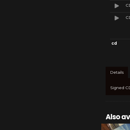
CD
CD
cd
Details
Signed CD
Also av