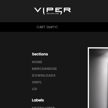
CART
(EMPTY)
Sections
HOME
MERCHANDISE
DOWNLOADS
VINYL
CD
Labels