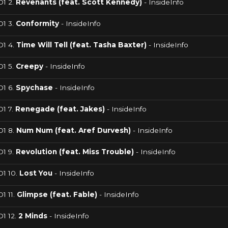
D1 2.
Revenants (feat. Scott Kennedy)
- InsideInfo
D1 3.
Conformity
- InsideInfo
D1 4.
Time Will Tell (feat. Tasha Baxter)
- InsideInfo
D1 5.
Creepy
- InsideInfo
D1 6.
Spychase
- InsideInfo
1 7.
Renegade (feat. Jakes)
- InsideInfo
D1 8.
Num Num (feat. Aref Durvesh)
- InsideInfo
D1 9.
Revolution (feat. Miss Trouble)
- InsideInfo
D1 10.
Lost You
- InsideInfo
1 11.
Glimpse (feat. Fable)
- InsideInfo
1 12.
2 Minds
- InsideInfo