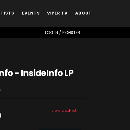
RTISTS
EVENTS
VIPER TV
ABOUT
SEARCH
LOG IN / REGISTER
nfo - InsideInfo LP
D
view tracklist