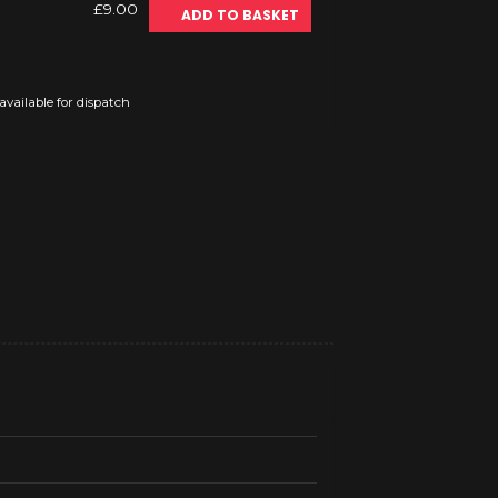
£9.00
ADD TO BASKET
vailable for dispatch