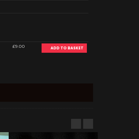
£9.00
ADD TO BASKET