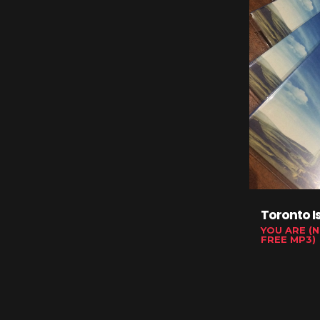
Toronto I
YOU ARE (N
FREE MP3)