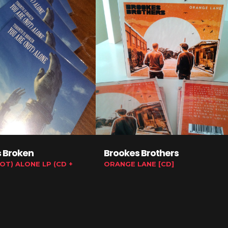
s Broken
Brookes Brothers
OT) ALONE LP (CD +
ORANGE LANE [CD]