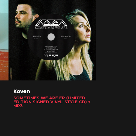
Koven
ShockOne
SOMETIMES WE ARE EP (LIMITED
UNIVERSUS (CD)
EDITION SIGNED VINYL-STYLE CD) +
MP3