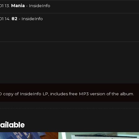
1 13.
Mania
- InsideInfo
1 14.
82
- InsideInfo
 copy of InsideInfo LP, includes free MP3 version of the album.
ailable