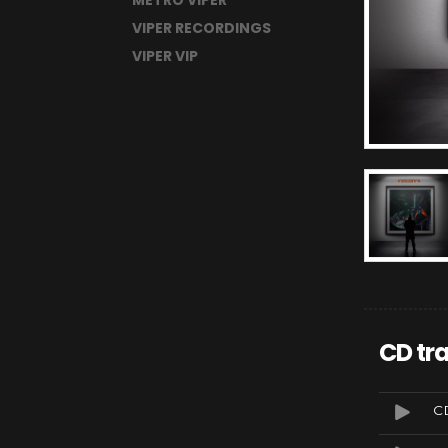
METRO VIPER
VIPER RECORDINGS
VIPER VIP
CD tra
CD