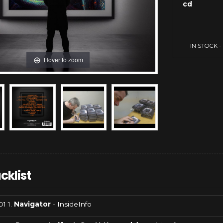
cd
IN STOCK - a
Hover to zoom
cklist
1 1.
Navigator
- InsideInfo