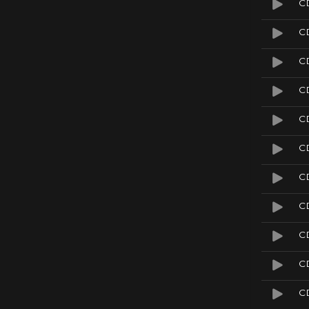
C
C
C
C
C
CD
C
C
C
CD
CD