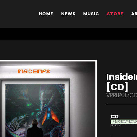
HOME
NEWS
MUSIC
STORE
A
InsideI
[CD]
VPRLP017C
CD
+ MP3 DOWNLOAD
14 tracks