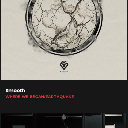
Smooth
WHERE WE BEGAN/EARTHQUAKE