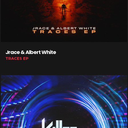
Jrace & Albert White
TRACES EP