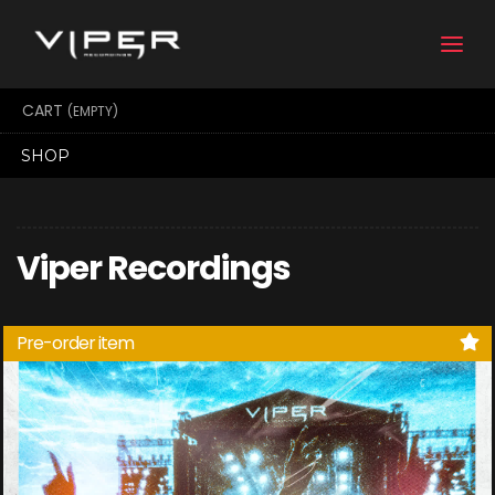
Togg
navi
CART
(EMPTY)
SHOP
Viper Recordings
Pre-order item