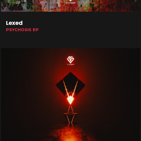
Lexed
PSYCHOSIS EP