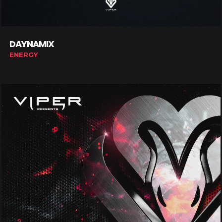
DAYNAMIX
ENERGY