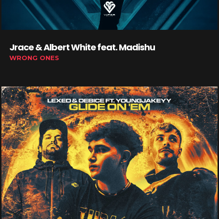
Jrace & Albert White feat. Madishu
WRONG ONES