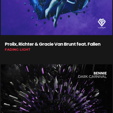
Prolix, Richter & Gracie Van Brunt feat. Fallen
FADING LIGHT