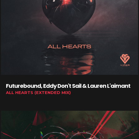
Futurebound, Eddy Don't Sail & Lauren L'aimant
ALL HEARTS (EXTENDED MIX)