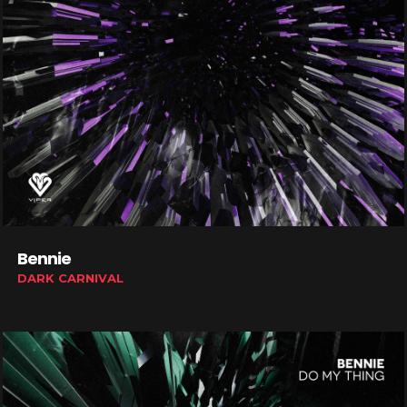
Bennie
DARK CARNIVAL