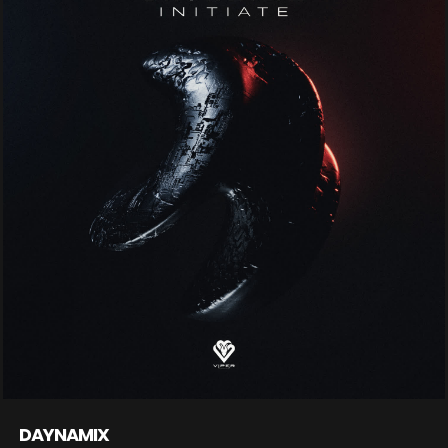
DAYNAMIX