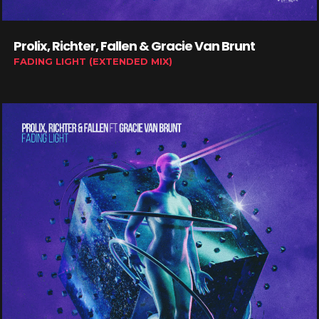
Prolix, Richter, Fallen & Gracie Van Brunt
FADING LIGHT (EXTENDED MIX)