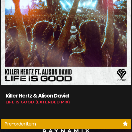
Killer Hertz & Alison David
LIFE IS GOOD (EXTENDED MIX)
Pre-order item