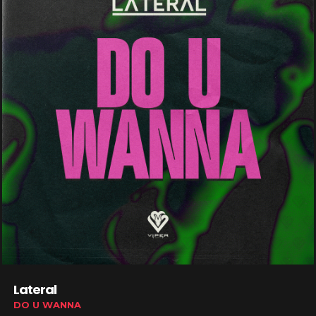
Lateral
DO U WANNA