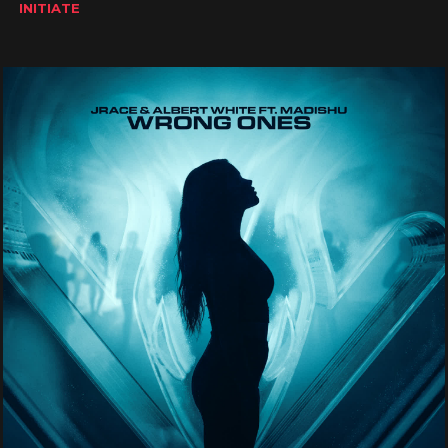
INITIATE