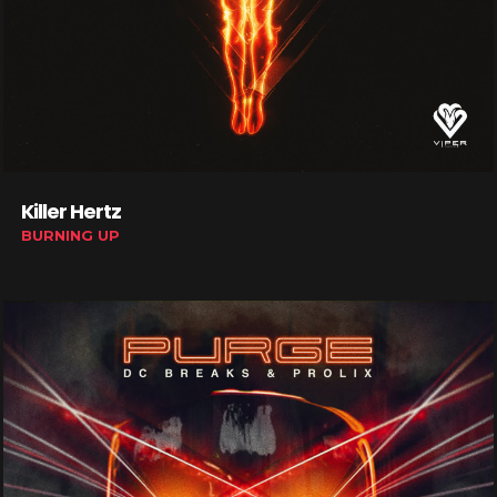
Killer Hertz
BURNING UP