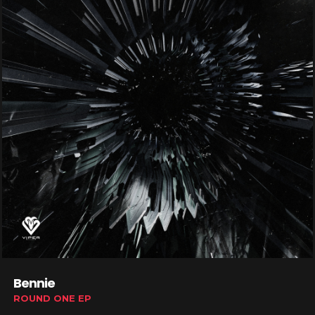
Bennie
ROUND ONE EP