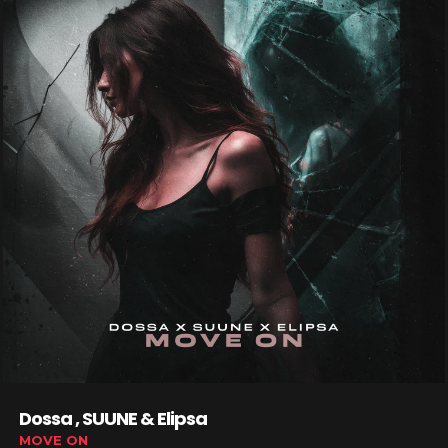
Dossa , SUUNE & Elipsa
MOVE ON