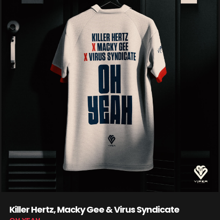
Killer Hertz, Macky Gee & Virus Syndicate