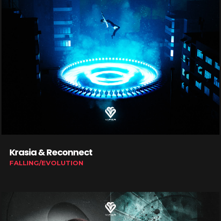
Krasia & Reconnect
FALLING/EVOLUTION