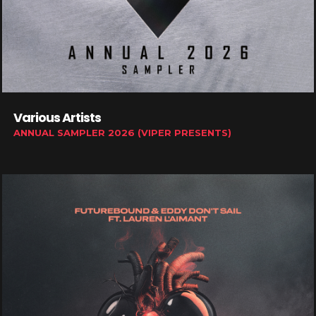
Various Artists
ANNUAL SAMPLER 2026 (VIPER PRESENTS)