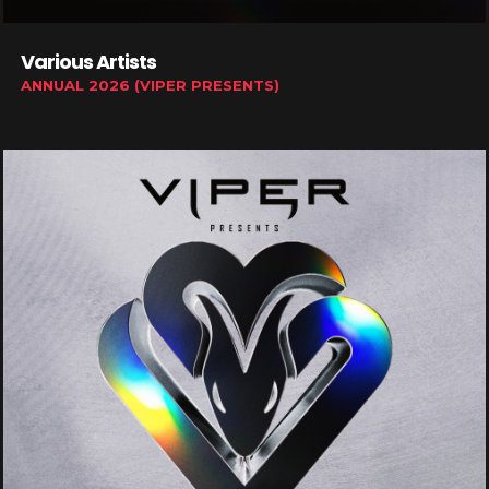
Various Artists
ANNUAL 2026 (VIPER PRESENTS)