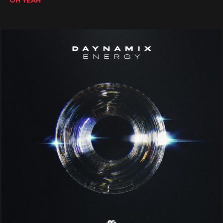
OH YEAH