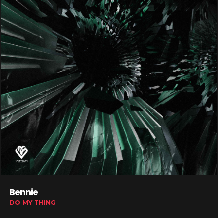
Bennie
DO MY THING