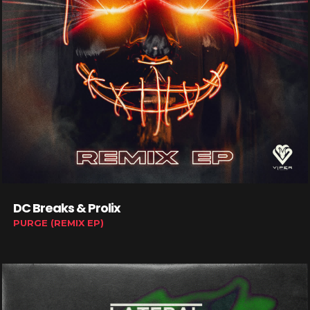
DC Breaks & Prolix
PURGE (REMIX EP)