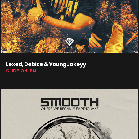
Lexed, Debice & YoungJakeyy
GLIDE ON 'EM