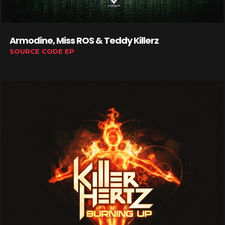
Armodine, Miss ROS & Teddy Killerz
SOURCE CODE EP