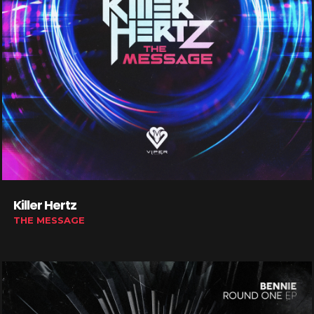
Killer Hertz
THE MESSAGE