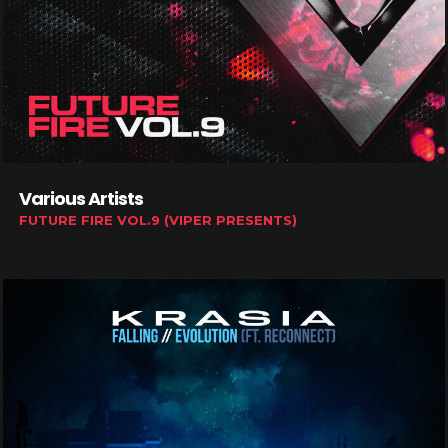
Various Artists
FUTURE FIRE VOL.9 (VIPER PRESENTS)