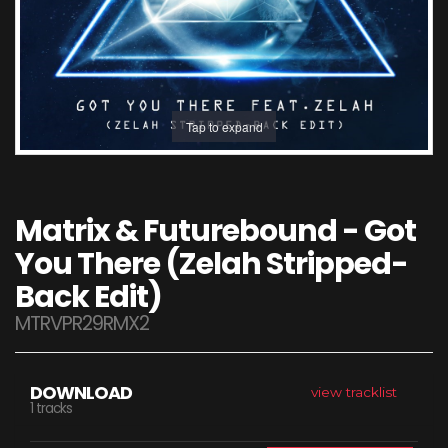
Tap to expand
Matrix & Futurebound - Got
You There (Zelah Stripped-
Back Edit)
MTRVPR29RMX2
DOWNLOAD
view tracklist
1 tracks