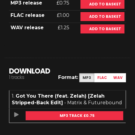
MP3 release
£0.75
ADD TO BASKET
FLAC release
£1.00
ADD TO BASKET
WAV release
£1.25
ADD TO BASKET
DOWNLOAD
1 tracks
Format:
MP3
FLAC
WAV
1.
Got You There (feat. Zelah) [Zelah
Stripped-Back Edit]
- Matrix & Futurebound
MP3 TRACK £0.75