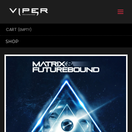
Togg
navi
CART
(EMPTY)
SHOP