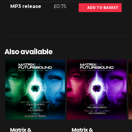
MP3 release
£0.75
ADD TO BASKET
Also available
Matrix &
Matrix &