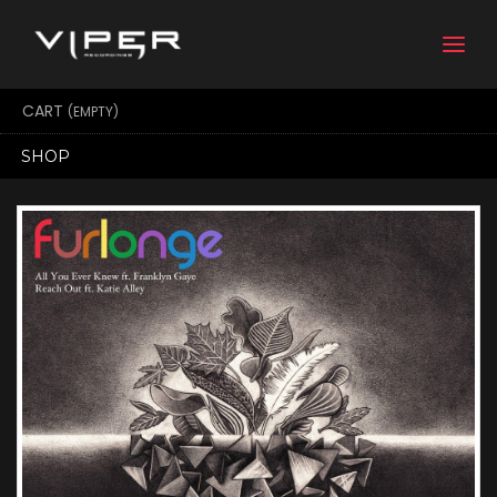
Togg
navi
CART
(EMPTY)
SHOP