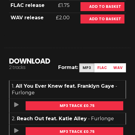
FLAC release
£1.75
ADD TO BASKET
WAV release
£2.00
ADD TO BASKET
DOWNLOAD
2 tracks
Format:
MP3
FLAC
WAV
1.
All You Ever Knew feat. Franklyn Gaye
-
Furlonge
MP3 TRACK £0.75
2.
Reach Out feat. Katie Alley
- Furlonge
MP3 TRACK £0.75