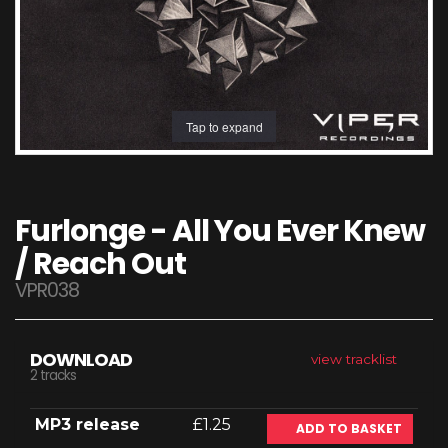
Tap to expand
Furlonge - All You Ever Knew
/ Reach Out
VPR038
DOWNLOAD
view tracklist
2 tracks
MP3 release
£1.25
ADD TO BASKET