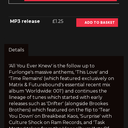
MP3 release
£1.25
ADD TO BASKET
Details
'All You Ever Knew' is the follow up to
Furlonge's massive anthems, 'This Love' and
'Time Remains' (which featured exclusively on
Matrix & Futurebound's essential recent mix
album 'Worldwide: 001') and continues the
lineage of tunes which started with early
releases such as 'Drifter' (alongside Brookes
Brothers) which featured on the flip to 'Tear
You Down' on Breakbeat Kaos, 'Surprise' with
Culture Shock on Ram Records, and 'Task