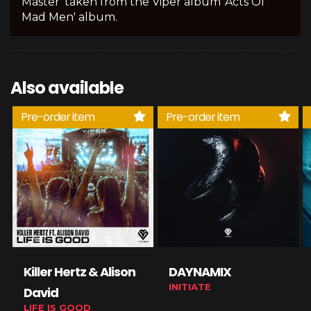
Master' taken from the Viper album 'Acts Of
Mad Men' album.
Also available
Pre-order item
Pre-order item
Killer Hertz & Alison
DAYNAMIX
INITIATE
David
LIFE IS GOOD