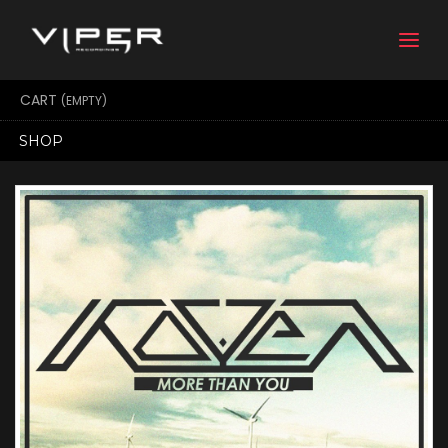
Togg
navi
CART
(EMPTY)
SHOP