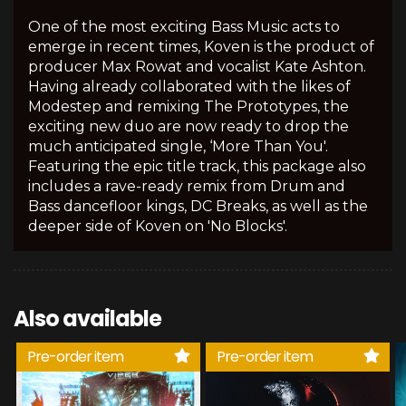
One of the most exciting Bass Music acts to
emerge in recent times, Koven is the product of
producer Max Rowat and vocalist Kate Ashton.
Having already collaborated with the likes of
Modestep and remixing The Prototypes, the
exciting new duo are now ready to drop the
much anticipated single, ‘More Than You'.
Featuring the epic title track, this package also
includes a rave-ready remix from Drum and
Bass dancefloor kings, DC Breaks, as well as the
deeper side of Koven on 'No Blocks'.
Also available
Pre-order item
Pre-order item