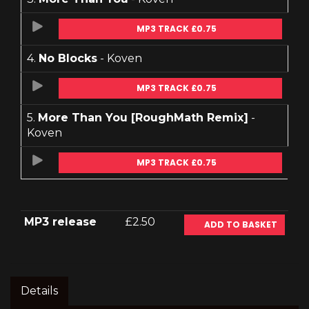
MP3 TRACK £0.75
4.
No Blocks
- Koven
MP3 TRACK £0.75
5.
More Than You [RoughMath Remix]
-
Koven
MP3 TRACK £0.75
MP3 release
£2.50
ADD TO BASKET
Details