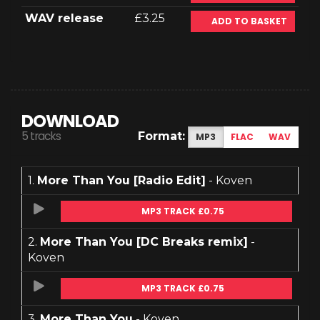
WAV release
£3.25
ADD TO BASKET
DOWNLOAD
5 tracks
Format:
MP3
FLAC
WAV
1.
More Than You [Radio Edit]
- Koven
MP3 TRACK £0.75
2.
More Than You [DC Breaks remix]
-
Koven
MP3 TRACK £0.75
3.
More Than You
- Koven