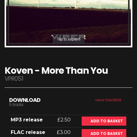
Tap to expand
Koven - More Than You
VPR051
DOWNLOAD
view tracklist
5 tracks
MP3 release
£2.50
ADD TO BASKET
FLAC release
£3.00
ADD TO BASKET