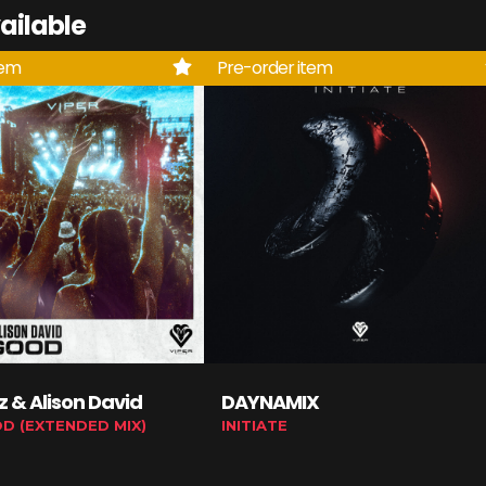
ailable
tem
Pre-order item
tz & Alison David
DAYNAMIX
OD (EXTENDED MIX)
INITIATE