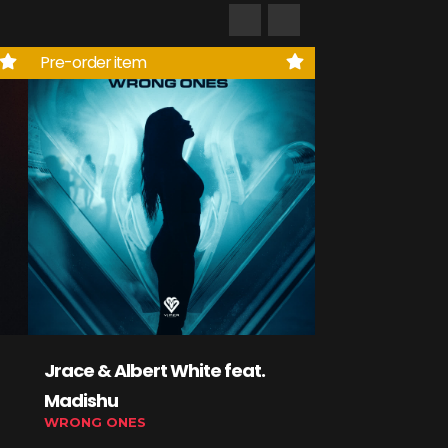
Pre-order item
Jrace & Albert White feat.
Lexed, Debic
Madishu
YoungJakey
WRONG ONES
GLIDE ON 'EM