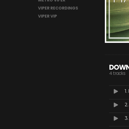
METRO VIPER
VIPER RECORDINGS
VIPER VIP
DOWN
4 tracks
1.
2
3