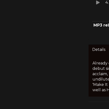
4
MP3 re
Details
Already 
debut si
acclaim,
undilute
'Make It
well as 