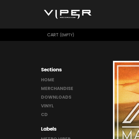
CART
(EMPTY)
Sections
HOME
MERCHANDISE
DOWNLOADS
VINYL
CD
Labels