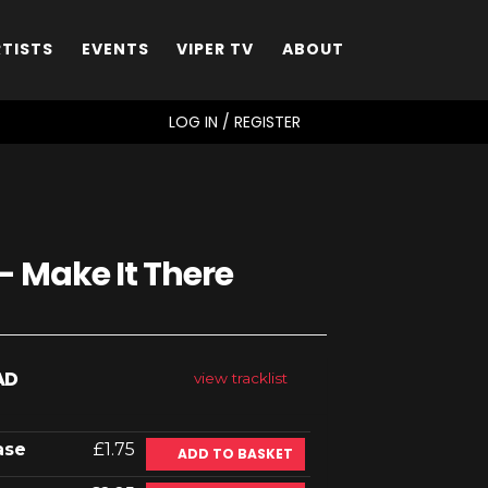
RTISTS
EVENTS
VIPER TV
ABOUT
SEARCH
LOG IN / REGISTER
- Make It There
AD
view tracklist
ase
£1.75
ADD TO BASKET