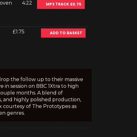
Koven
4:22
MP3 TRACK £0.75
£1.75
ADD TO BASKET
rop the follow up to their massive
e in session on BBC 1Xtra to high
 couple months. A blend of
, and highly polished production,
x courtesy of The Prototypes as
en genres.