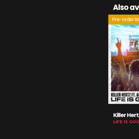
Also av
Pre-order i
Killer Her
LIFE IS GO