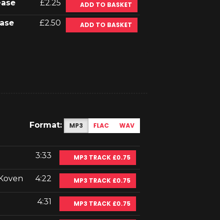
ease
£2.25
ADD TO BASKET
ase
£2.50
ADD TO BASKET
Format:
MP3
FLAC
WAV
3:33
MP3 TRACK £0.75
 Koven
4:22
MP3 TRACK £0.75
4:31
MP3 TRACK £0.75