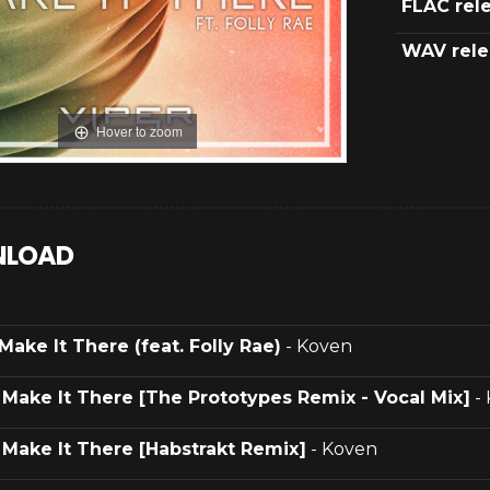
FLAC rel
WAV rele
Hover to zoom
LOAD
Make It There (feat. Folly Rae)
- Koven
.
Make It There [The Prototypes Remix - Vocal Mix]
-
.
Make It There [Habstrakt Remix]
- Koven