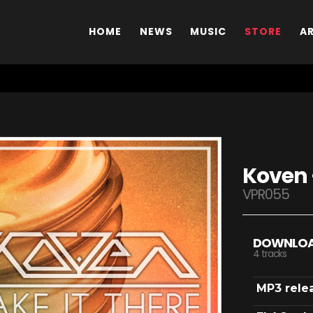
HOME
NEWS
MUSIC
STORE
A
Koven 
VPR055
DOWNLO
4 tracks
MP3 rele