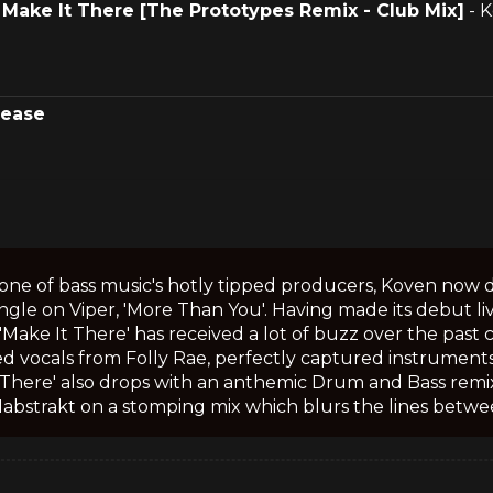
.
Make It There [The Prototypes Remix - Club Mix]
- 
lease
one of bass music's hotly tipped producers, Koven now d
ngle on Viper, 'More Than You'. Having made its debut liv
 'Make It There' has received a lot of buzz over the past
d vocals from Folly Rae, perfectly captured instruments
 There' also drops with an anthemic Drum and Bass remi
Habstrakt on a stomping mix which blurs the lines betwe