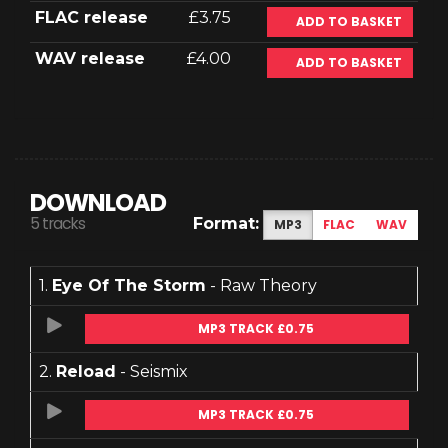
FLAC release
£3.75
ADD TO BASKET
WAV release
£4.00
ADD TO BASKET
DOWNLOAD
5 tracks
Format:
MP3
FLAC
WAV
1.
Eye Of The Storm
- Raw Theory
MP3 TRACK £0.75
2.
Reload
- Seismix
MP3 TRACK £0.75