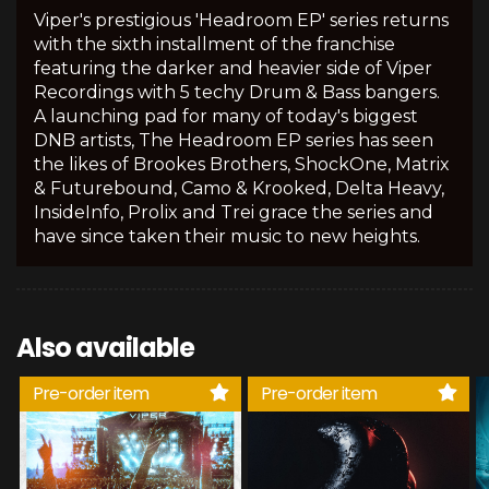
Viper's prestigious 'Headroom EP' series returns
with the sixth installment of the franchise
featuring the darker and heavier side of Viper
Recordings with 5 techy Drum & Bass bangers.
A launching pad for many of today's biggest
DNB artists, The Headroom EP series has seen
the likes of Brookes Brothers, ShockOne, Matrix
& Futurebound, Camo & Krooked, Delta Heavy,
InsideInfo, Prolix and Trei grace the series and
have since taken their music to new heights.
Also available
Pre-order item
Pre-order item