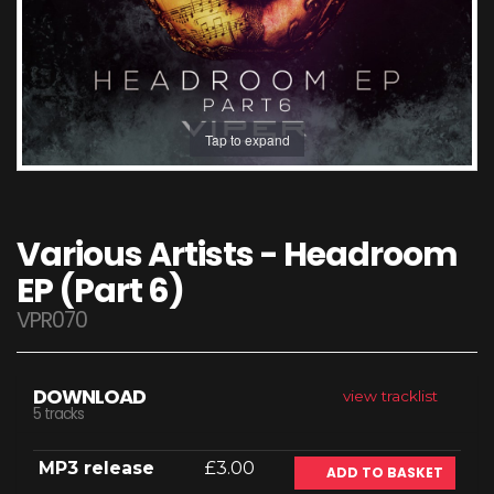
Tap to expand
Various Artists - Headroom
EP (Part 6)
VPR070
DOWNLOAD
view tracklist
5 tracks
MP3 release
£3.00
ADD TO BASKET