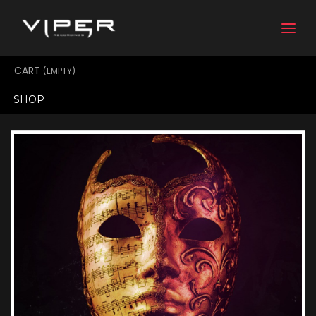
Togg
navi
CART
(EMPTY)
SHOP