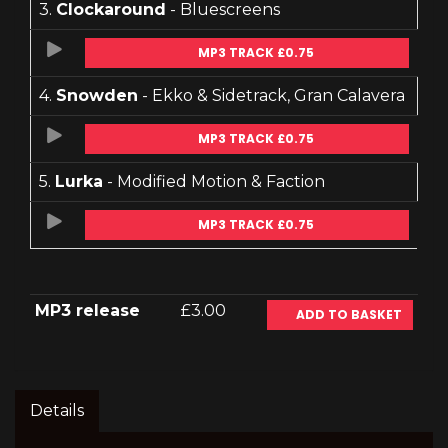
3.
Clockaround
- Bluescreens
MP3 TRACK £0.75
4.
Snowden
- Ekko & Sidetrack, Gran Calavera
MP3 TRACK £0.75
5.
Lurka
- Modified Motion & Faction
MP3 TRACK £0.75
MP3 release
£3.00
ADD TO BASKET
Details