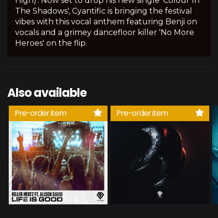
High)'. Now set to drop his new single 'Colour In
The Shadows', Cyantific is bringing the festival
vibes with this vocal anthem featuring Benji on
vocals and a grimey dancefloor killer 'No More
Heroes' on the flip.
Also available
Pre-order item
Pre-order item