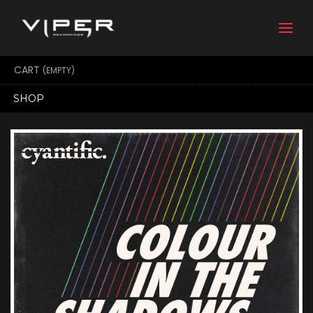
Togg
navi
CART
(EMPTY)
SHOP