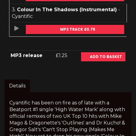
3.
Colour In The Shadows (Instrumental)
-
Cyantific
MP3 TRACK £0.75
MP3 release
£1.25
ADD TO BASKET
Details
Cyantific has been on fire as of late with a
Beatport #1 single 'High Water Mark' along with
official remixes of two UK Top 10 hits with Mike
Mago & Dragonette's 'Outlines' and Dr Kucho! &
Gregor Salt's 'Can't Stop Playing (Makes Me