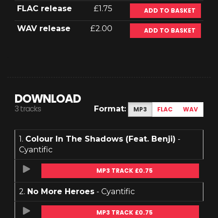
FLAC release
£1.75
ADD TO BASKET
WAV release
£2.00
ADD TO BASKET
DOWNLOAD
3 tracks
Format:
MP3
FLAC
WAV
1.
Colour In The Shadows (Feat. Benji)
-
Cyantific
MP3 TRACK £0.75
2.
No More Heroes
- Cyantific
MP3 TRACK £0.75