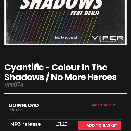
Tap to expand
Cyantific - Colour In The
Shadows / No More Heroes
VPR074
DOWNLOAD
view tracklist
3 tracks
MP3 release
£1.25
ADD TO BASKET