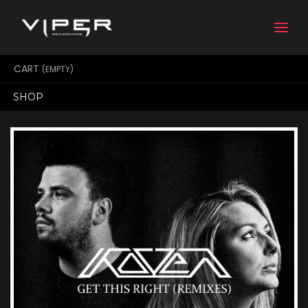
Togg
navi
CART
(EMPTY)
SHOP