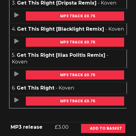
3.
Get This Right [Dripsta Remix]
- Koven
MP3 TRACK £0.75
4.
Get This Right [Blacklight Remix]
- Koven
MP3 TRACK £0.75
5.
Get This Right [Ilias Politis Remix]
-
Koven
MP3 TRACK £0.75
6.
Get This Right
- Koven
MP3 TRACK £0.75
MP3 release
£3.00
ADD TO BASKET