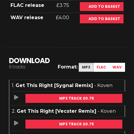
FLAC release
£3.75
ADD TO BASKET
WAV release
£4.00
ADD TO BASKET
DOWNLOAD
6 tracks
Format:
MP3
FLAC
WAV
1.
Get This Right [Sygnal Remix]
- Koven
MP3 TRACK £0.75
2.
Get This Right [Vecster Remix]
- Koven
MP3 TRACK £0.75