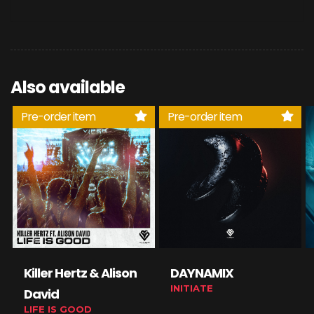
Also available
Pre-order item
Pre-order item
Killer Hertz & Alison
DAYNAMIX
INITIATE
David
LIFE IS GOOD