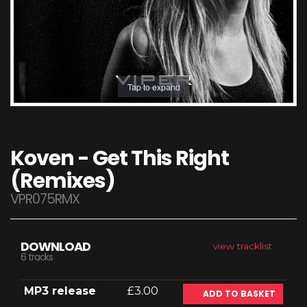
Tap to expand
Koven - Get This Right
(Remixes)
VPR075RMX
DOWNLOAD
view tracklist
6 tracks
MP3 release
£3.00
ADD TO BASKET