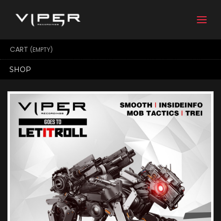
Togg
navi
CART
(EMPTY)
SHOP