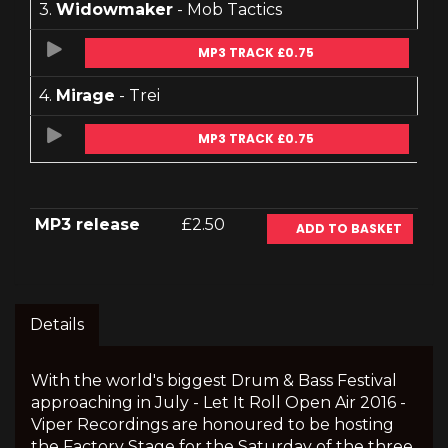
3.
Widowmaker
- Mob Tactics
MP3 TRACK £0.75
4.
Mirage
- Trei
MP3 TRACK £0.75
MP3 release
£2.50
ADD TO BASKET
Details
With the world's biggest Drum & Bass Festival
approaching in July - Let It Roll Open Air 2016 -
Viper Recordings are honoured to be hosting
the Factory Stage for the Saturday of the three