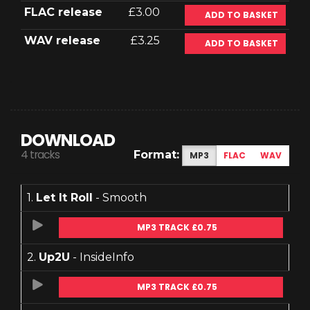
FLAC release
£3.00
ADD TO BASKET
WAV release
£3.25
ADD TO BASKET
DOWNLOAD
4 tracks
Format:
MP3
FLAC
WAV
1.
Let It Roll
- Smooth
MP3 TRACK £0.75
2.
Up2U
- InsideInfo
MP3 TRACK £0.75