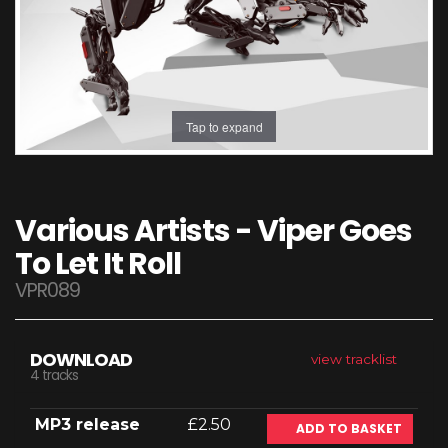
Tap to expand
Various Artists - Viper Goes
To Let It Roll
VPR089
DOWNLOAD
view tracklist
4 tracks
MP3 release
£2.50
ADD TO BASKET