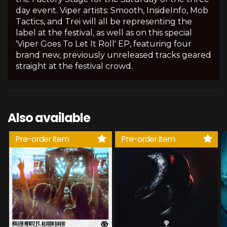
day event. Viper artists: Smooth, InsideInfo, Mob
Tactics, and Trei will all be representing the
label at the festival, as well as on this special
'Viper Goes To Let It Roll' EP, featuring four
brand new, previously unreleased tracks geared
straight at the festival crowd.
Also available
Pre-order item
Pre-order item