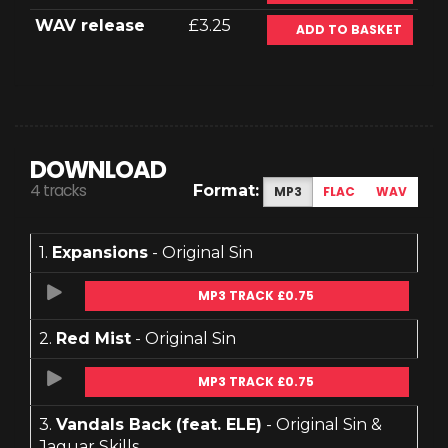
WAV release
£3.25
ADD TO BASKET
DOWNLOAD
4 tracks
Format:
MP3
FLAC
WAV
1.
Expansions
- Original Sin
MP3 TRACK £0.75
2.
Red Mist
- Original Sin
MP3 TRACK £0.75
3.
Vandals Back (feat. ELE)
- Original Sin &
Jaguar Skills