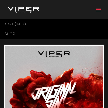
Togg
navi
CART
(EMPTY)
SHOP