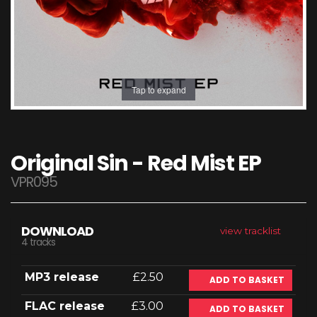
Tap to expand
Original Sin - Red Mist EP
VPR095
DOWNLOAD
view tracklist
4 tracks
MP3 release
£2.50
ADD TO BASKET
FLAC release
£3.00
ADD TO BASKET