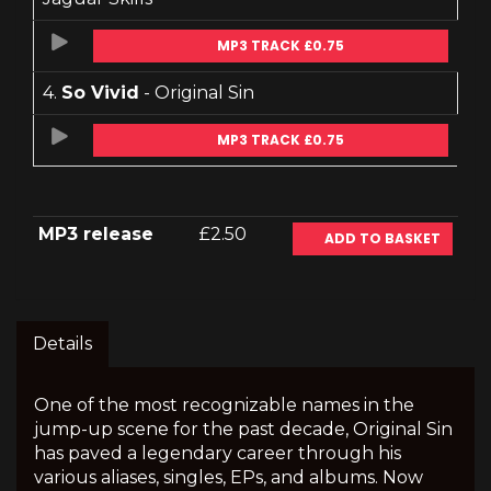
MP3 TRACK £0.75
4.
So Vivid
- Original Sin
MP3 TRACK £0.75
MP3 release
£2.50
ADD TO BASKET
Details
One of the most recognizable names in the
jump-up scene for the past decade, Original Sin
has paved a legendary career through his
various aliases, singles, EPs, and albums. Now