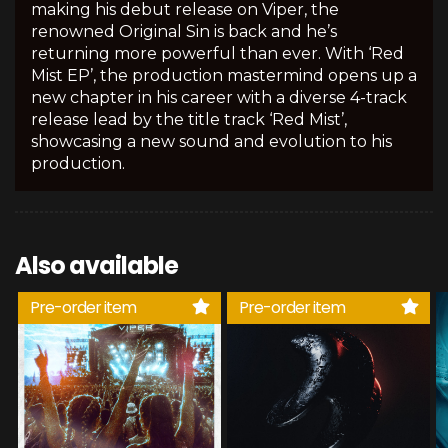
making his debut release on Viper, the
renowned Original Sin is back and he’s
returning more powerful than ever. With ‘Red
Mist EP’, the production mastermind opens up a
new chapter in his career with a diverse 4-track
release lead by the title track ‘Red Mist’,
showcasing a new sound and evolution to his
production.
Also available
Pre-order item
Pre-order item