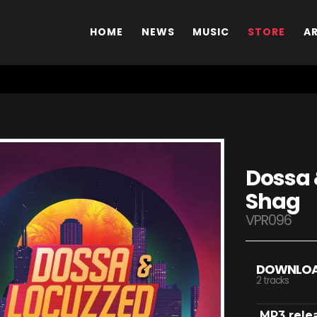
HOME
NEWS
MUSIC
STORE
A
Dossa 
Shag
VPR096
DOWNLO
2 tracks
MP3 rele