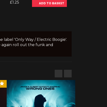
£1.25
ADD TO BASKET
 label 'Only Way / Electric Boogie'.
 again roll out the funk and