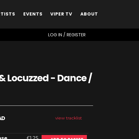
RTISTS
EVENTS
VIPER TV
ABOUT
SEARCH
LOG IN / REGISTER
& Locuzzed - Dance /
AD
view tracklist
ase
£1.25