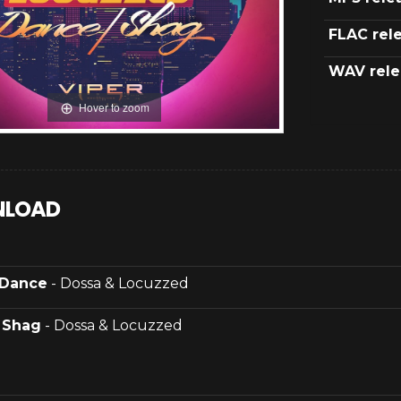
FLAC rel
WAV rele
Hover to zoom
LOAD
Dance
- Dossa & Locuzzed
.
Shag
- Dossa & Locuzzed