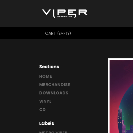
CART
(EMPTY)
Sections
HOME
MERCHANDISE
DOWNLOADS
VINYL
CD
Labels