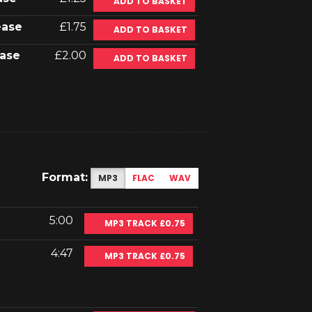
ADD TO BASKET
ease
£1.75
ADD TO BASKET
ase
£2.00
ADD TO BASKET
Format:
MP3
FLAC
WAV
5:00
MP3 TRACK £0.75
4:47
MP3 TRACK £0.75