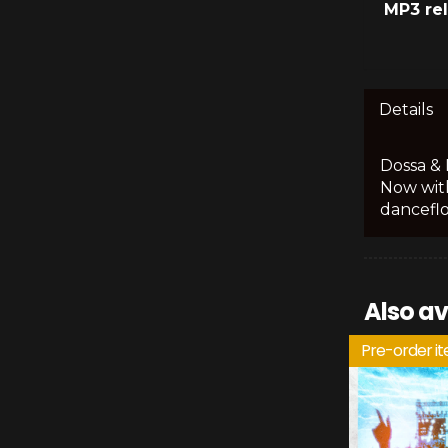
MP3 re
Details
Dossa & 
Now with
danceflo
Also av
Pre-order i