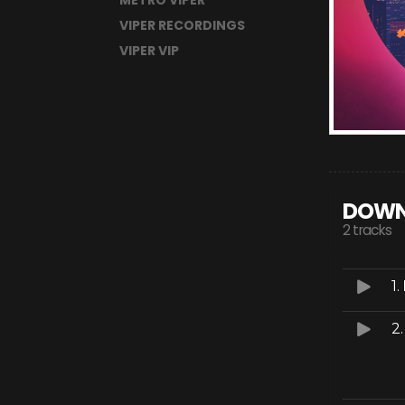
METRO VIPER
VIPER RECORDINGS
VIPER VIP
DOWN
2 tracks
1.
2