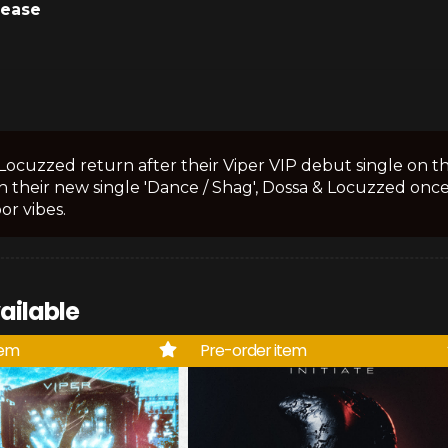
lease
Locuzzed return after their Viper VIP debut single on the
 their new single 'Dance / Shag', Dossa & Locuzzed once
or vibes.
ailable
tem
Pre-order item