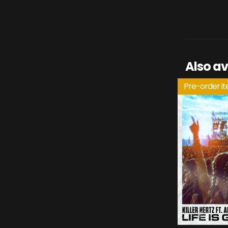
Also av
Pre-order i