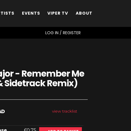
RTISTS
EVENTS
VIPER TV
ABOUT
SEARCH
LOG IN / REGISTER
Major - Remember Me
& Sidetrack Remix)
AD
view tracklist
ase
£0.75