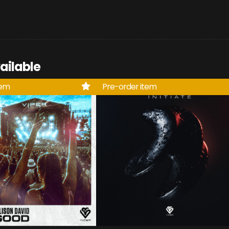
ailable
tem
Pre-order item