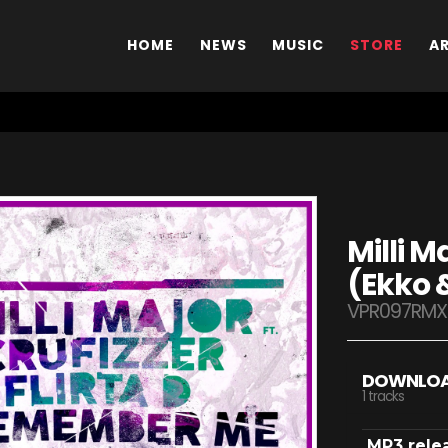
HOME
NEWS
MUSIC
STORE
A
Milli 
(Ekko 
VPR097RMX
DOWNLO
1 tracks
MP3 rele