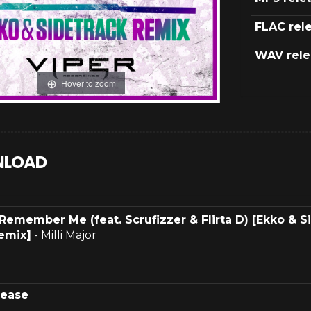
FLAC rel
WAV rele
Hover to zoom
LOAD
Remember Me (feat. Scrufizzer & Flirta D) [Ekko & S
emix]
- Milli Major
lease