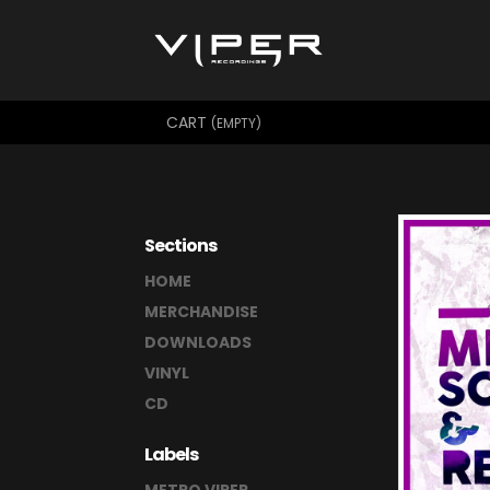
CART
(EMPTY)
Sections
HOME
MERCHANDISE
DOWNLOADS
VINYL
CD
Labels