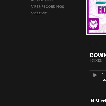
METRO VIPER
VIPER RECORDINGS
VIPER VIP
DOWN
1 tracks
1.
R
MP3 re