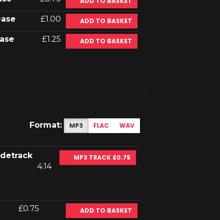
ADD TO BASKET
ease
£1.00
ADD TO BASKET
ase
£1.25
ADD TO BASKET
Format:
MP3
FLAC
WAV
idetrack
MP3 TRACK £0.75
4:14
£0.75
ADD TO BASKET