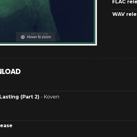
FLAC rel
WAV rele
Hover to zoom
LOAD
Lasting (Part 2)
- Koven
lease