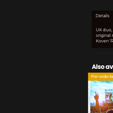
Details
UK duo, 
original
Koven 'R
Also av
Pre-order i