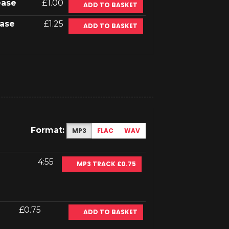
ease
£1.00
ADD TO BASKET
ase
£1.25
ADD TO BASKET
Format:
MP3
FLAC
WAV
4:55
MP3 TRACK £0.75
£0.75
ADD TO BASKET