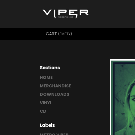
CART
(EMPTY)
Sections
HOME
MERCHANDISE
DOWNLOADS
VINYL
CD
Labels