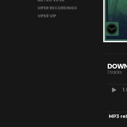
METRO VIPER
VIPER RECORDINGS
VIPER VIP
DOWN
1 tracks
1.
MP3 re