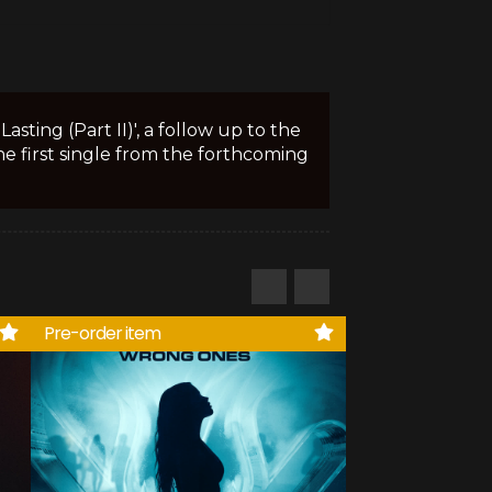
sting (Part II)', a follow up to the
the first single from the forthcoming
Pre-order item