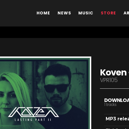
HOME
NEWS
MUSIC
STORE
A
Koven -
VPR105
DOWNLO
1 tracks
MP3 rele