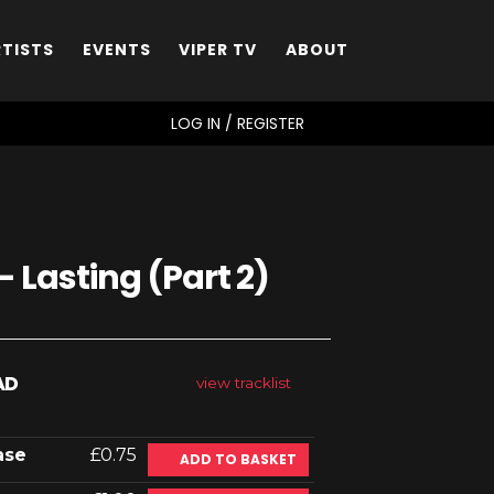
RTISTS
EVENTS
VIPER TV
ABOUT
SEARCH
LOG IN / REGISTER
 Lasting (Part 2)
AD
view tracklist
ase
£0.75
ADD TO BASKET