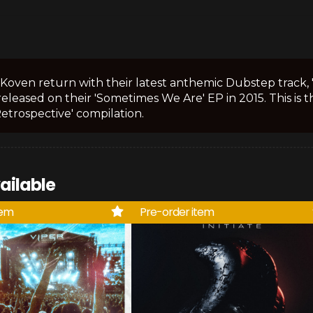
Koven return with their latest anthemic Dubstep track, 'La
 released on their 'Sometimes We Are' EP in 2015. This is 
etrospective' compilation.
ailable
tem
Pre-order item