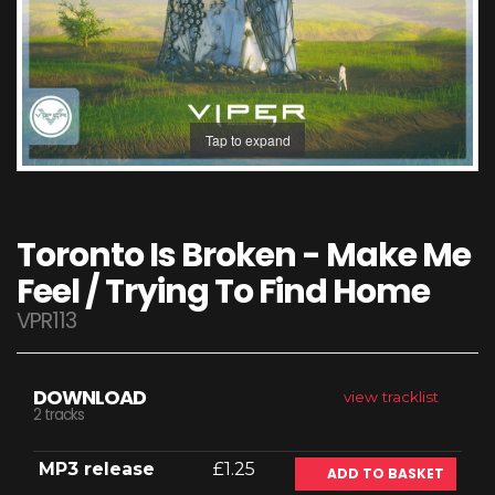
Tap to expand
Toronto Is Broken - Make Me
Feel / Trying To Find Home
VPR113
DOWNLOAD
view tracklist
2 tracks
MP3 release
£1.25
ADD TO BASKET