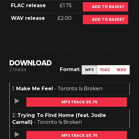
FLAC release
£1.75
ADD TO BASKET
WAV release
£2.00
ADD TO BASKET
DOWNLOAD
2 tracks
Format:
MP3
FLAC
WAV
1.
Make Me Feel
- Toronto Is Broken
MP3 TRACK £0.75
2.
Trying To Find Home (feat. Jodie
Carnall)
- Toronto Is Broken
MP3 TRACK £0.75