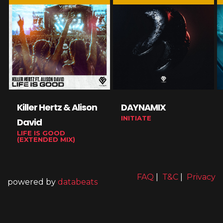
Killer Hertz & Alison
DAYNAMIX
INITIATE
David
LIFE IS GOOD
(EXTENDED MIX)
FAQ
|
T&C
|
Privacy
powered by
databeats