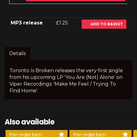
MP3 release
£1.25
ADD TO BASKET
Details
Toronto Is Broken releases the very first single
from his upcoming LP 'You Are (Not) Alone' on
Viper Recordings: 'Make Me Feel / Trying To
Find Home'.
Also available
Pre-order item
Pre-order item