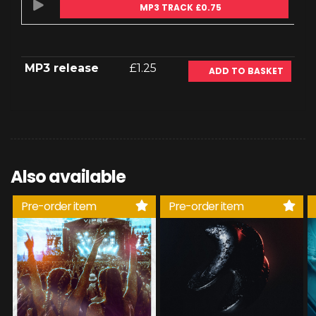
MP3 TRACK £0.75
MP3 release
£1.25
ADD TO BASKET
Also available
Pre-order item
Pre-order item