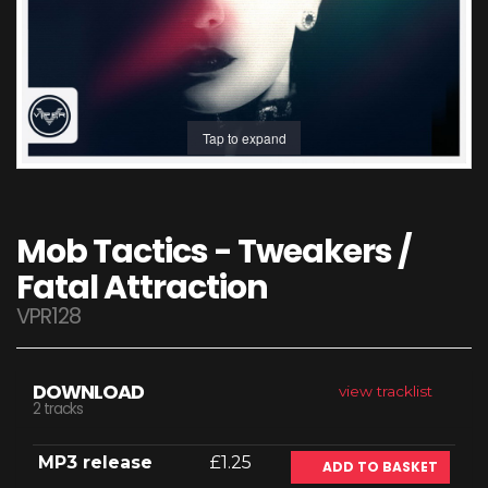
Tap to expand
Mob Tactics - Tweakers /
Fatal Attraction
VPR128
DOWNLOAD
view tracklist
2 tracks
MP3 release
£1.25
ADD TO BASKET