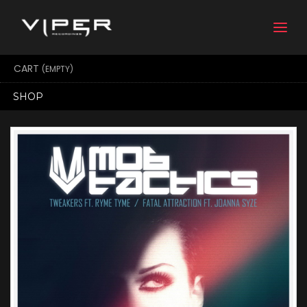
Togg
navi
CART
(EMPTY)
SHOP