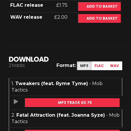
FLAC release
£1.75
ADD TO BASKET
WAV release
£2.00
ADD TO BASKET
DOWNLOAD
2 tracks
Format:
MP3
FLAC
WAV
1.
Tweakers (feat. Ryme Tyme)
- Mob
Tactics
MP3 TRACK £0.75
2.
Fatal Attraction (feat. Joanna Syze)
- Mob
Tactics