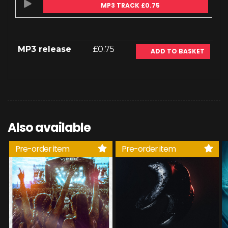
MP3 TRACK £0.75
MP3 release
£0.75
ADD TO BASKET
Also available
Pre-order item
Pre-order item