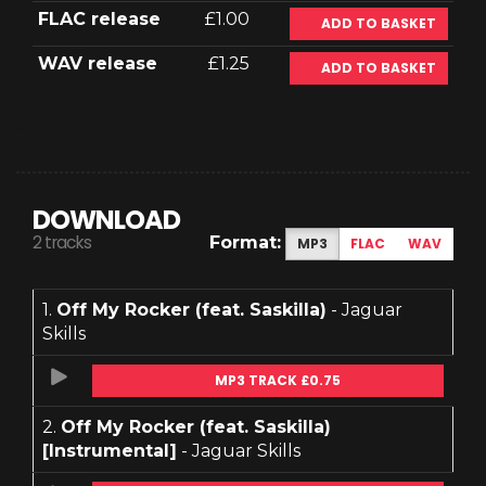
FLAC release
£1.00
ADD TO BASKET
WAV release
£1.25
ADD TO BASKET
DOWNLOAD
2 tracks
Format:
MP3
FLAC
WAV
1.
Off My Rocker (feat. Saskilla)
- Jaguar
Skills
MP3 TRACK £0.75
2.
Off My Rocker (feat. Saskilla)
[Instrumental]
- Jaguar Skills