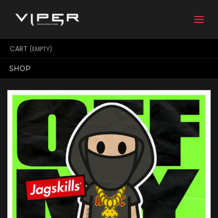
Togg
navi
CART
(EMPTY)
SHOP