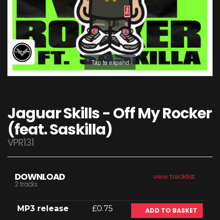
Tap to expand
Jaguar Skills - Off My Rocker
(feat. Saskilla)
VPR131
DOWNLOAD
view tracklist
2 tracks
MP3 release
£0.75
ADD TO BASKET