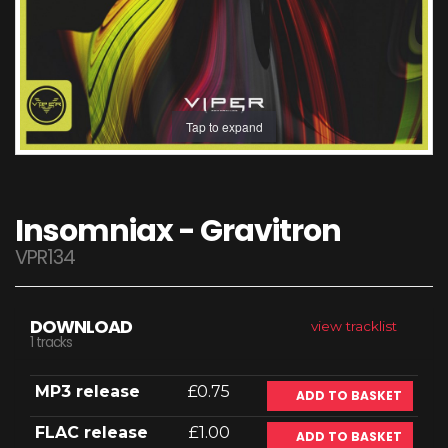
Tap to expand
Insomniax - Gravitron
VPR134
DOWNLOAD
view tracklist
1 tracks
MP3 release
£0.75
ADD TO BASKET
FLAC release
£1.00
ADD TO BASKET