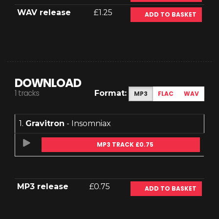
WAV release
£1.25
ADD TO BASKET
DOWNLOAD
1 tracks
Format:
MP3
FLAC
WAV
1.
Gravitron
- Insomniax
MP3 TRACK £0.75
MP3 release
£0.75
ADD TO BASKET