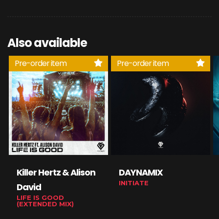
Also available
Pre-order item
Pre-order item
Killer Hertz & Alison
DAYNAMIX
INITIATE
David
LIFE IS GOOD
(EXTENDED MIX)