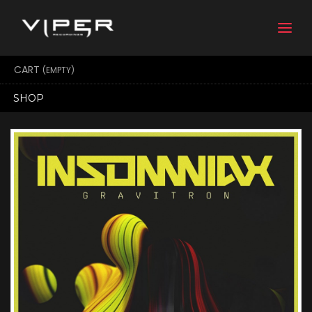
Togg
navi
CART
(EMPTY)
SHOP