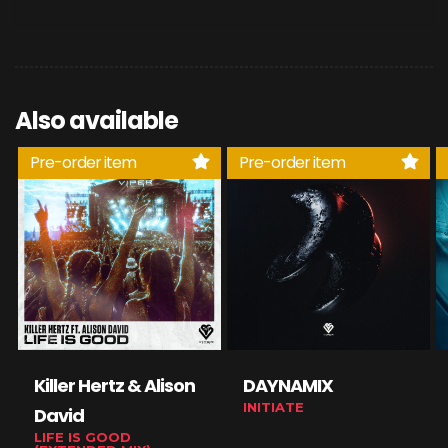
Also available
Pre-order item
Pre-order item
Killer Hertz & Alison
DAYNAMIX
INITIATE
David
LIFE IS GOOD