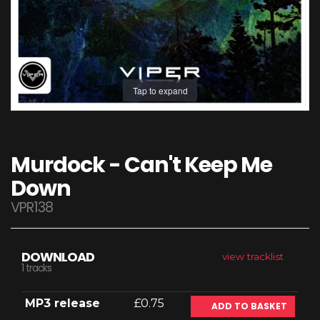
Tap to expand
Murdock - Can't Keep Me
Down
VPR138
DOWNLOAD
view tracklist
1 tracks
MP3 release
£0.75
ADD TO BASKET