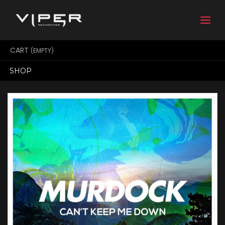
Togg
navi
CART
(EMPTY)
SHOP