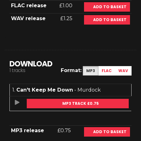
FLAC release
£1.00
ADD TO BASKET
WAV release
£1.25
ADD TO BASKET
DOWNLOAD
1 tracks
Format:
MP3
FLAC
WAV
1.
Can't Keep Me Down
- Murdock
MP3 TRACK £0.75
MP3 release
£0.75
ADD TO BASKET