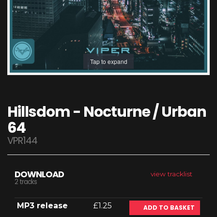
Tap to expand
Hillsdom - Nocturne / Urban
64
VPR144
DOWNLOAD
view tracklist
2 tracks
MP3 release
£1.25
ADD TO BASKET