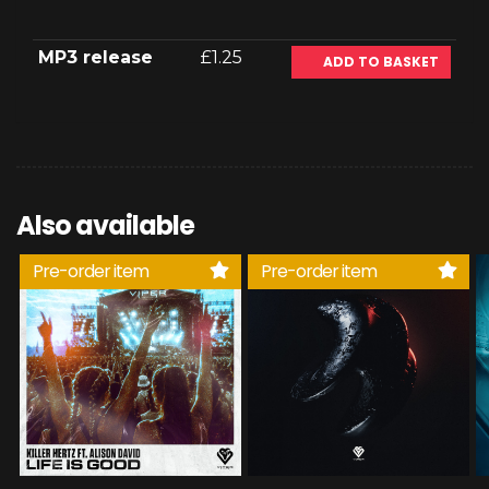
MP3 release
£1.25
ADD TO BASKET
Also available
Pre-order item
Pre-order item