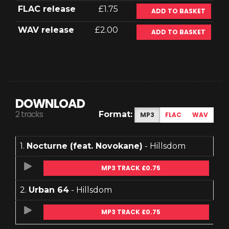
FLAC release
£1.75
ADD TO BASKET
WAV release
£2.00
ADD TO BASKET
DOWNLOAD
2 tracks
Format:
MP3
FLAC
WAV
1.
Nocturne (feat. Novokane)
- Hillsdom
MP3 TRACK £0.75
2.
Urban 64
- Hillsdom
MP3 TRACK £0.75