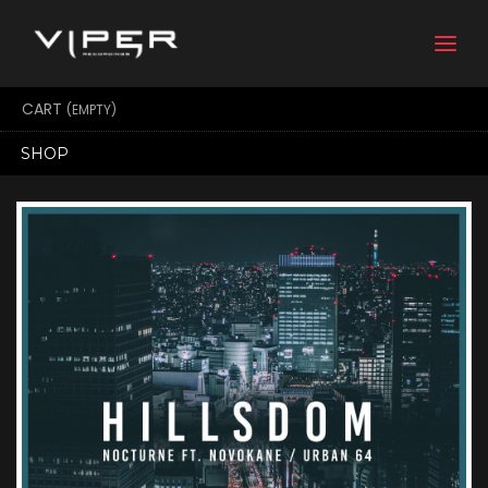
Togg
navi
CART
(EMPTY)
SHOP