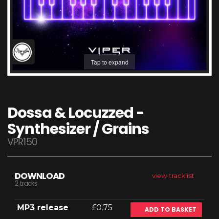
Tap to expand
Dossa & Locuzzed -
Synthesizer / Grains
VPR150
DOWNLOAD
view tracklist
2 tracks
MP3 release
£0.75
ADD TO BASKET