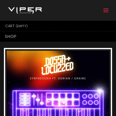
Togg
navi
CART
(EMPTY)
SHOP