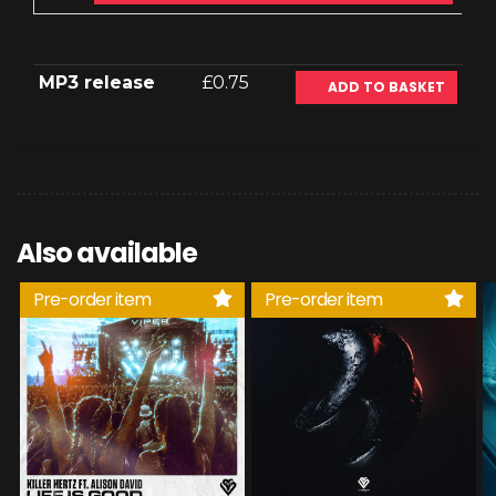
MP3 release
£0.75
ADD TO BASKET
Also available
Pre-order item
Pre-order item