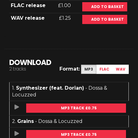
FLAC release
£1.00
ADD TO BASKET
WAV release
£1.25
ADD TO BASKET
DOWNLOAD
2 tracks
Format:
MP3
FLAC
WAV
1.
Synthesizer (feat. Dorian)
- Dossa &
Locuzzed
MP3 TRACK £0.75
2.
Grains
- Dossa & Locuzzed
MP3 TRACK £0.75