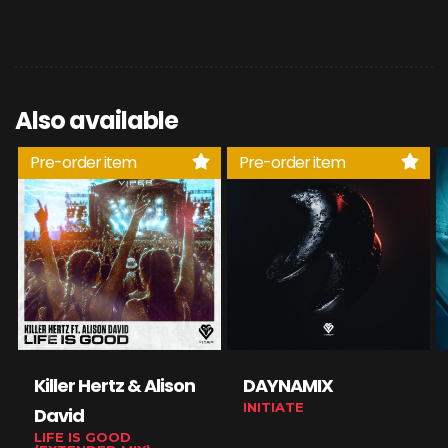
Also available
Pre-order item
Pre-order item
Killer Hertz & Alison
DAYNAMIX
INITIATE
David
LIFE IS GOOD