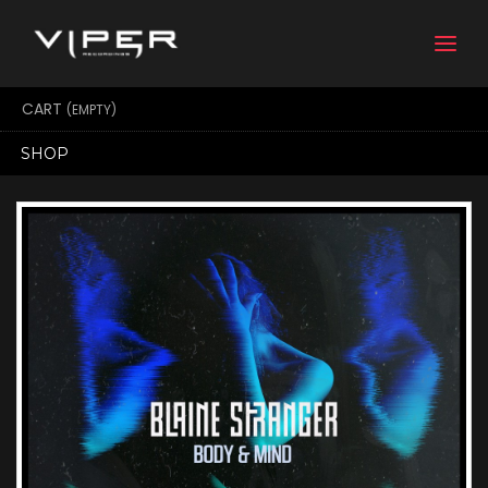
Togg
navi
CART
(EMPTY)
SHOP