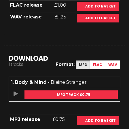
FLAC release
£1.00
ADD TO BASKET
WAV release
£1.25
ADD TO BASKET
DOWNLOAD
1 tracks
Format:
MP3
FLAC
WAV
1.
Body & Mind
- Blaine Stranger
MP3 TRACK £0.75
MP3 release
£0.75
ADD TO BASKET