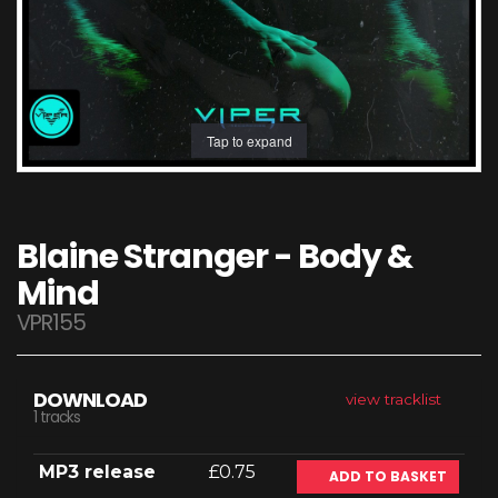
Tap to expand
Blaine Stranger - Body &
Mind
VPR155
DOWNLOAD
view tracklist
1 tracks
MP3 release
£0.75
ADD TO BASKET