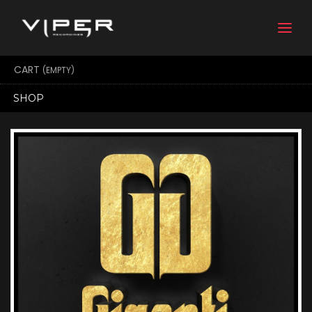
Togg
navi
CART
(EMPTY)
SHOP