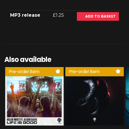
MP3 release
£1.25
ADD TO BASKET
Also available
Pre-order item
Pre-order item