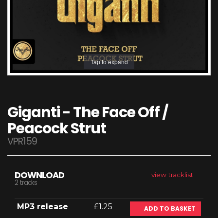
Tap to expand
Giganti - The Face Off /
Peacock Strut
VPR159
DOWNLOAD
view tracklist
2 tracks
MP3 release
£1.25
ADD TO BASKET