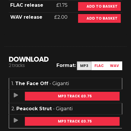
FLAC release
£1.75
ADD TO BASKET
WAV release
£2.00
ADD TO BASKET
DOWNLOAD
2 tracks
Format:
MP3
FLAC
WAV
1.
The Face Off
- Giganti
MP3 TRACK £0.75
2.
Peacock Strut
- Giganti
MP3 TRACK £0.75