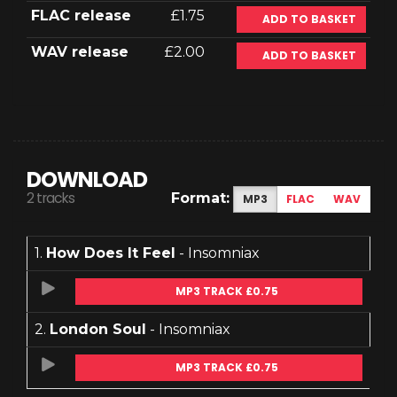
FLAC release
£1.75
ADD TO BASKET
WAV release
£2.00
ADD TO BASKET
DOWNLOAD
2 tracks
Format:
MP3
FLAC
WAV
1.
How Does It Feel
- Insomniax
MP3 TRACK £0.75
2.
London Soul
- Insomniax
MP3 TRACK £0.75