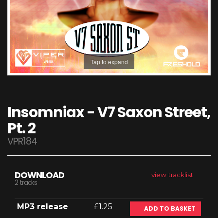
Tap to expand
Insomniax - V7 Saxon Street,
Pt. 2
VPR184
DOWNLOAD
view tracklist
2 tracks
MP3 release
£1.25
ADD TO BASKET