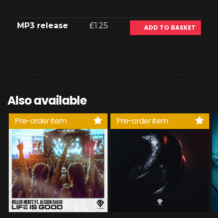
MP3 release
£1.25
ADD TO BASKET
Also available
Pre-order item
Pre-order item