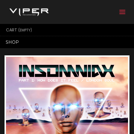
Togg
navi
CART
(EMPTY)
SHOP