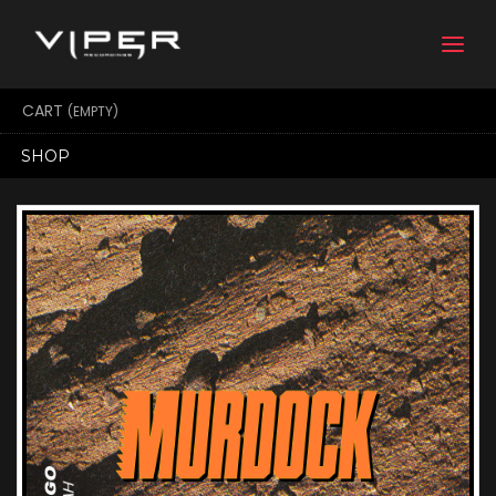
Togg
navi
CART
(EMPTY)
SHOP