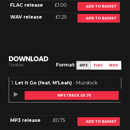
FLAC release
£1.00
ADD TO BASKET
WAV release
£1.25
ADD TO BASKET
DOWNLOAD
1 tracks
Format:
MP3
FLAC
WAV
1.
Let It Go (feat. M'Leah)
- Murdock
MP3 TRACK £0.75
MP3 release
£0.75
ADD TO BASKET