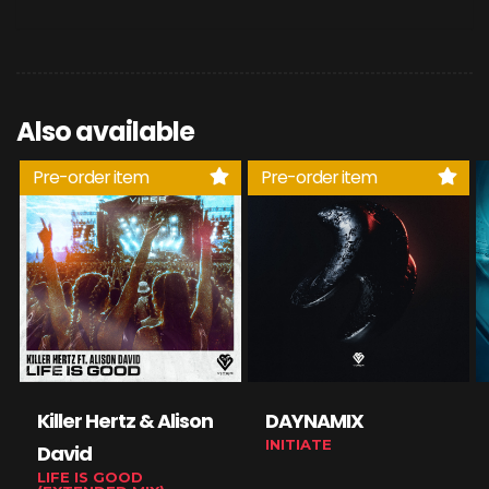
Also available
Pre-order item
Pre-order item
Killer Hertz & Alison
DAYNAMIX
INITIATE
David
LIFE IS GOOD