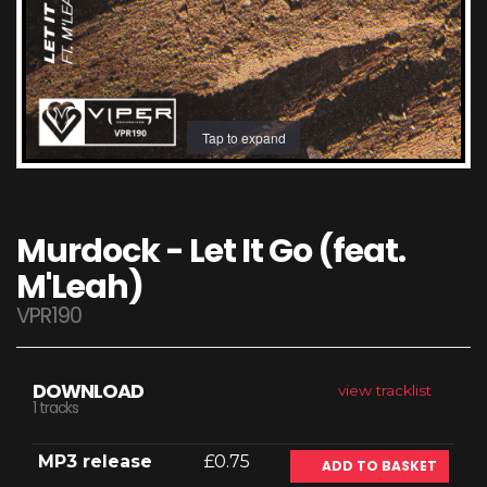
Tap to expand
Murdock - Let It Go (feat.
M'Leah)
VPR190
DOWNLOAD
view tracklist
1 tracks
MP3 release
£0.75
ADD TO BASKET