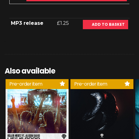
MP3 release
£1.25
ADD TO BASKET
Also available
Pre-order item
Pre-order item