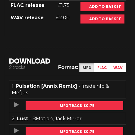
FLAC release
£1.75
ADD TO BASKET
WAV release
£2.00
ADD TO BASKET
DOWNLOAD
2 tracks
Format:
MP3
FLAC
WAV
1.
Pulsation [Annix Remix]
- Insideinfo &
Mefjus
MP3 TRACK £0.75
2.
Lust
- BMotion, Jack Mirror
MP3 TRACK £0.75