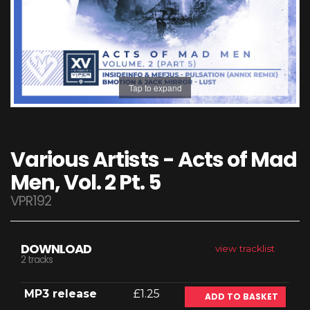
Tap to expand
Various Artists - Acts of Mad
Men, Vol. 2 Pt. 5
VPR192
DOWNLOAD
view tracklist
2 tracks
MP3 release
£1.25
ADD TO BASKET