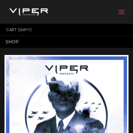
Togg
navi
CART
(EMPTY)
SHOP