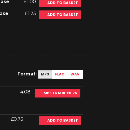
ease
£1.00
ADD TO BASKET
ase
£1.25
ADD TO BASKET
Format:
MP3
FLAC
WAV
4:08
MP3 TRACK £0.75
£0.75
ADD TO BASKET