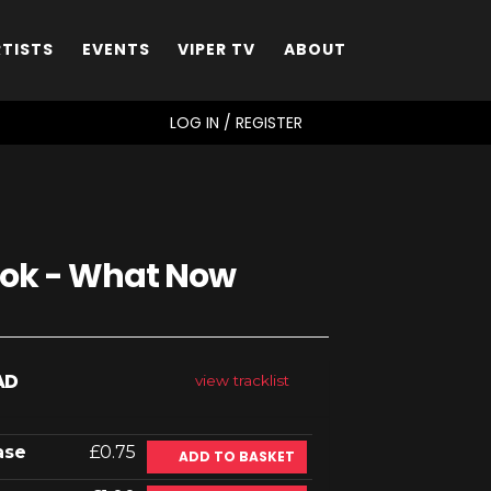
RTISTS
EVENTS
VIPER TV
ABOUT
SEARCH
LOG IN / REGISTER
ook - What Now
AD
view tracklist
ase
£0.75
ADD TO BASKET