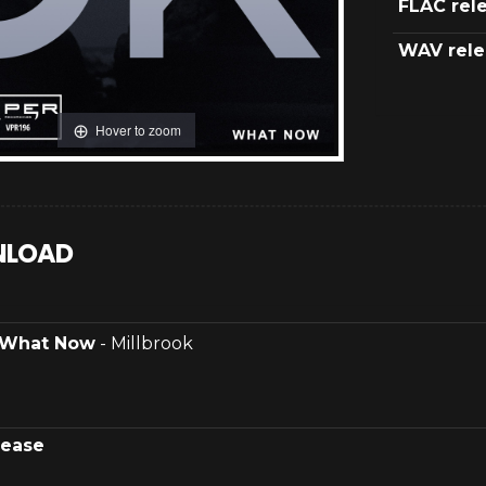
FLAC rel
WAV rele
Hover to zoom
LOAD
What Now
- Millbrook
lease