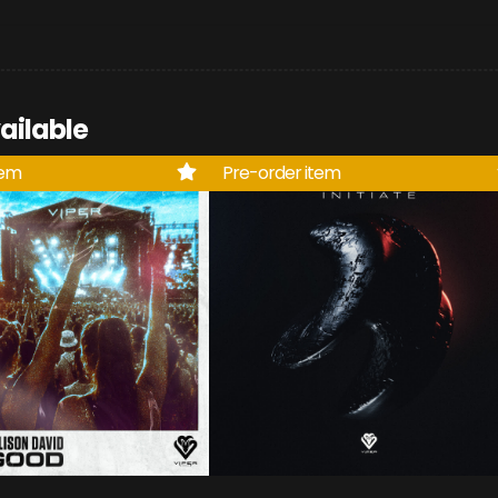
ailable
tem
Pre-order item