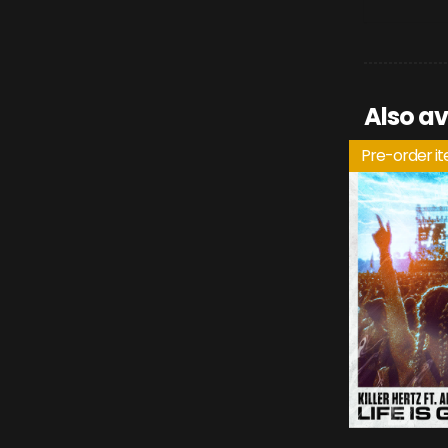
Also av
Pre-order i