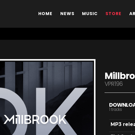
HOME
NEWS
MUSIC
STORE
A
Millbr
VPR196
DOWNLO
1 tracks
MP3 rele