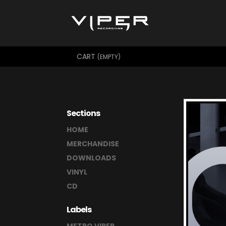
CART
(EMPTY)
Sections
HOME
MERCHANDISE
DOWNLOADS
VINYL
CD
Labels