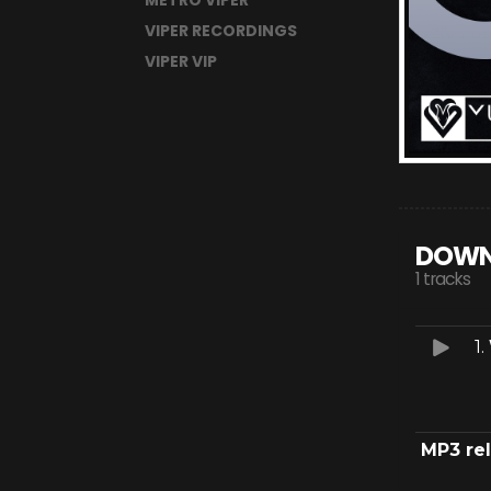
METRO VIPER
VIPER RECORDINGS
VIPER VIP
DOWN
1 tracks
1.
MP3 re