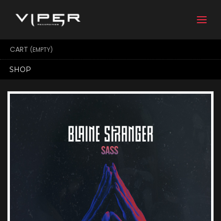
Togg
navi
CART
(EMPTY)
SHOP