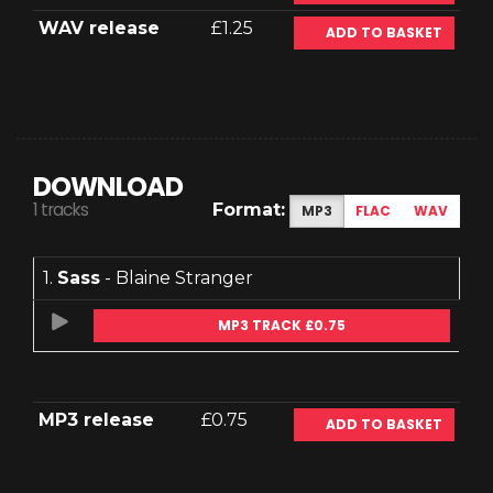
WAV release
£1.25
ADD TO BASKET
DOWNLOAD
1 tracks
Format:
MP3
FLAC
WAV
1.
Sass
- Blaine Stranger
MP3 TRACK £0.75
MP3 release
£0.75
ADD TO BASKET