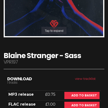
Tap to expand
Blaine Stranger - Sass
VPR197
DOWNLOAD
view tracklist
1 tracks
MP3 release
£0.75
ADD TO BASKET
FLAC release
£1.00
ADD TO BASKET