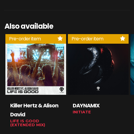
Also available
Pre-order item
Pre-order item
Killer Hertz & Alison
DAYNAMIX
INITIATE
David
LIFE IS GOOD
(EXTENDED MIX)