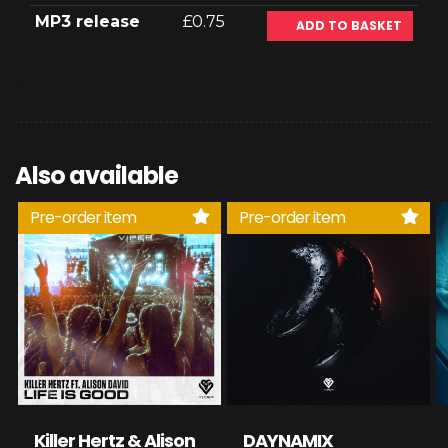
MP3 release
£0.75
ADD TO BASKET
Also available
Pre-order item
Pre-order item
Killer Hertz & Alison
DAYNAMIX