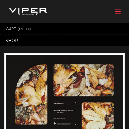
Togg
navi
CART
(EMPTY)
SHOP