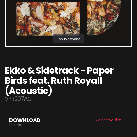
Tap to expand
Ekko & Sidetrack - Paper
Birds feat. Ruth Royall
(Acoustic)
VPR207AC
DOWNLOAD
view tracklist
1 tracks