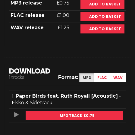
MP3 release
£0.75
ADD TO BASKET
FLAC release
£1.00
ADD TO BASKET
WAV release
£1.25
ADD TO BASKET
DOWNLOAD
1 tracks
Format:
MP3
FLAC
WAV
1.
Paper Birds feat. Ruth Royall [Acoustic]
-
Ekko & Sidetrack
MP3 TRACK £0.75