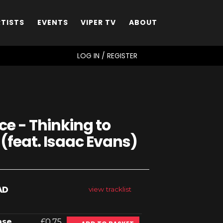
RTISTS
EVENTS
VIPER TV
ABOUT
SEARCH
LOG IN / REGISTER
e - Thinking to
 (feat. Isaac Evans)
AD
view tracklist
ase
£0.75