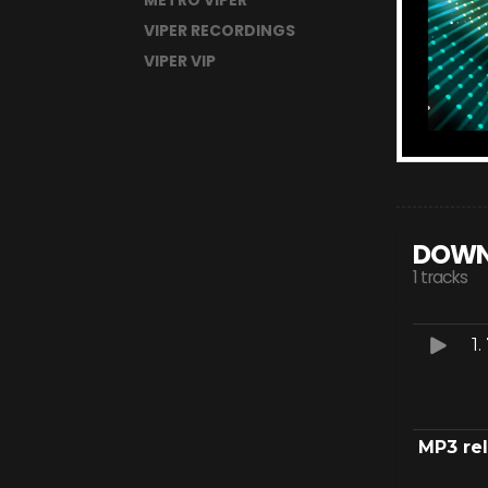
METRO VIPER
VIPER RECORDINGS
VIPER VIP
DOWN
1 tracks
1.
MP3 re