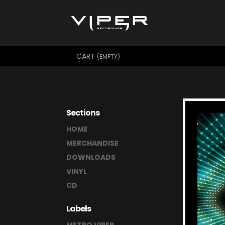
CART
(EMPTY)
Sections
HOME
MERCHANDISE
DOWNLOADS
VINYL
CD
Labels