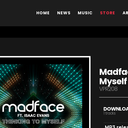
HOME
NEWS
MUSIC
STORE
A
Madfac
Myself
VPR208
DOWNLO
1 tracks
MP3 rele