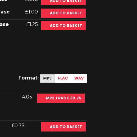
ADD TO BASKET
ease
£1.00
ADD TO BASKET
ase
£1.25
ADD TO BASKET
Format:
MP3
FLAC
WAV
4:05
MP3 TRACK £0.75
£0.75
ADD TO BASKET