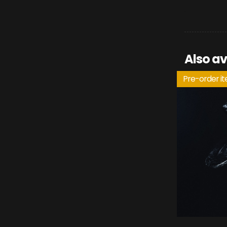
Also av
Pre-order i