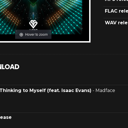
FLAC rel
WAV rele
Hover to zoom
LOAD
Thinking to Myself (feat. Isaac Evans)
- Madface
lease