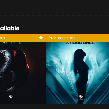
ailable
tem
Pre-order item