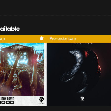
ailable
tem
Pre-order item