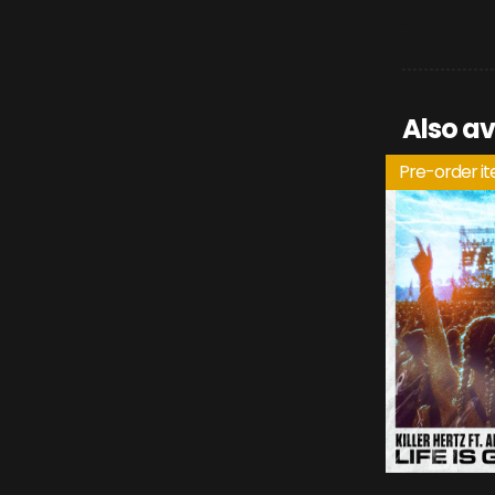
Also av
Pre-order i