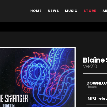
HOME
NEWS
MUSIC
STORE
A
Blaine
VPR210
DOWNLO
1 tracks
MP3 rele