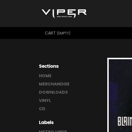
CART
(EMPTY)
Sections
HOME
MERCHANDISE
DOWNLOADS
VINYL
CD
Labels