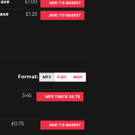
ease
£1.00
ADD TO BASKET
ase
£1.25
ADD TO BASKET
Format:
MP3
FLAC
WAV
3:45
MP3 TRACK £0.75
£0.75
ADD TO BASKET