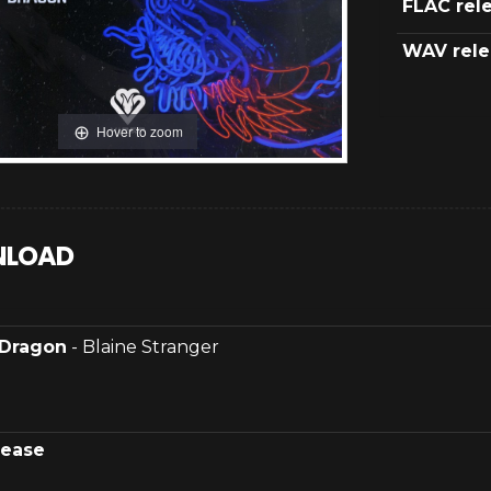
FLAC rel
WAV rele
Hover to zoom
LOAD
Dragon
- Blaine Stranger
lease