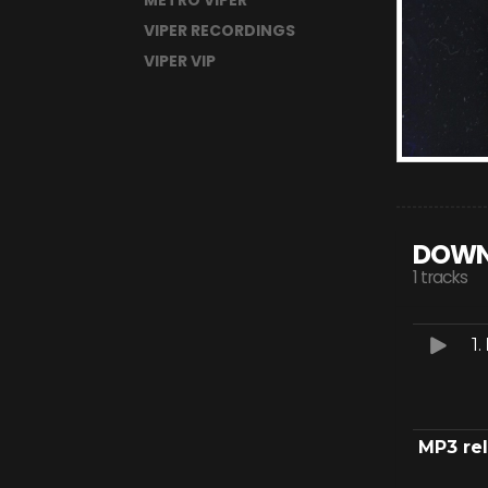
METRO VIPER
VIPER RECORDINGS
VIPER VIP
DOWN
1 tracks
1.
MP3 re