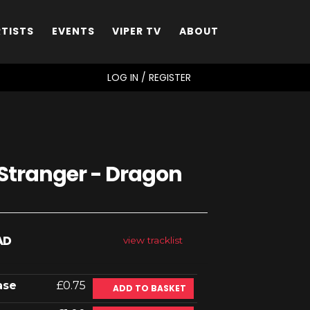
RTISTS
EVENTS
VIPER TV
ABOUT
SEARCH
LOG IN / REGISTER
 Stranger - Dragon
AD
view tracklist
ase
£0.75
ADD TO BASKET