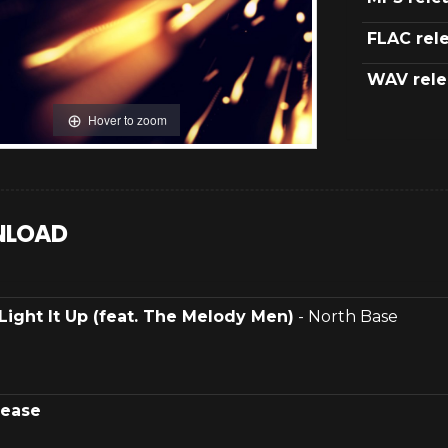
FLAC rel
WAV rele
Hover to zoom
LOAD
Light It Up (feat. The Melody Men)
- North Base
lease