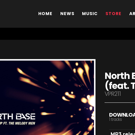
HOME
NEWS
MUSIC
STORE
A
North B
(feat.
VPR211
DOWNLO
1 tracks
MP3 rele