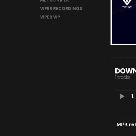
METRO VIPER
VIPER RECORDINGS
VIPER VIP
DOWN
1 tracks
1.
MP3 re