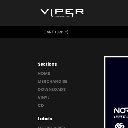
CART
(EMPTY)
Sections
HOME
MERCHANDISE
DOWNLOADS
VINYL
CD
Labels