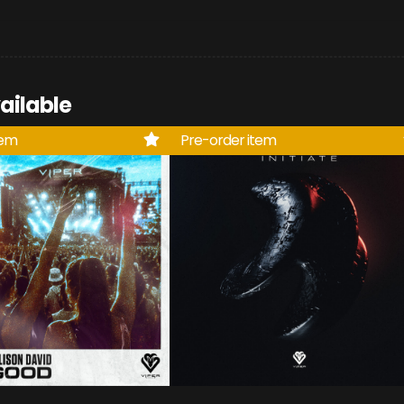
ailable
tem
Pre-order item