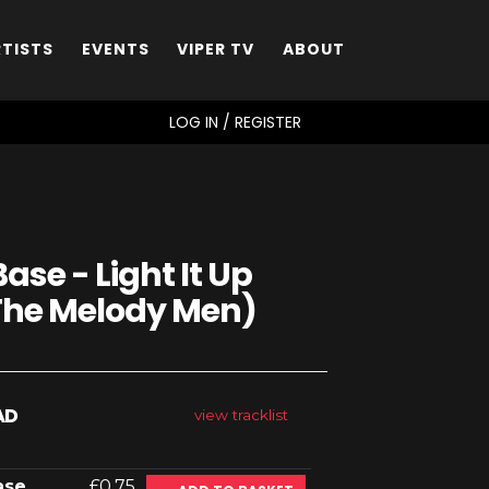
RTISTS
EVENTS
VIPER TV
ABOUT
SEARCH
LOG IN / REGISTER
ase - Light It Up
 The Melody Men)
AD
view tracklist
ase
£0.75