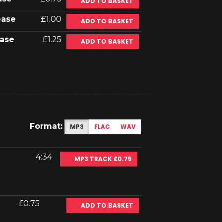
ADD TO BASKET
ease
£1.00
ADD TO BASKET
ase
£1.25
ADD TO BASKET
Format:
MP3
FLAC
WAV
4:34
MP3 TRACK £0.75
£0.75
ADD TO BASKET