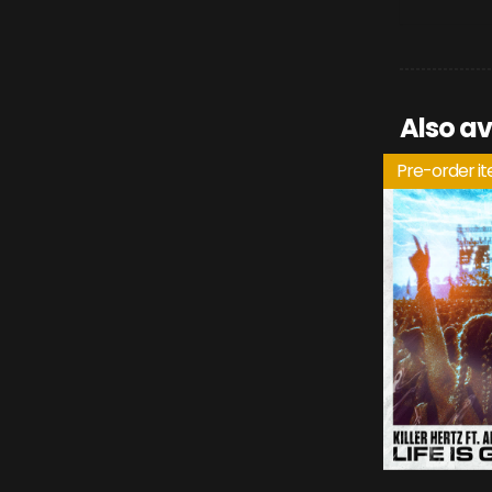
Also av
Pre-order i