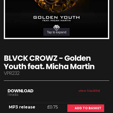
Tap to expand
BLVCK CROWZ - Golden
Youth feat. Micha Martin
VPR232
DOWNLOAD
view tracklist
1 tracks
MP3 release
£0.75
ADD TO BASKET