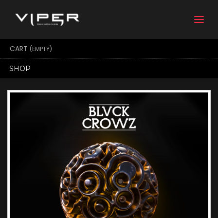
Togg
navi
CART
(EMPTY)
SHOP