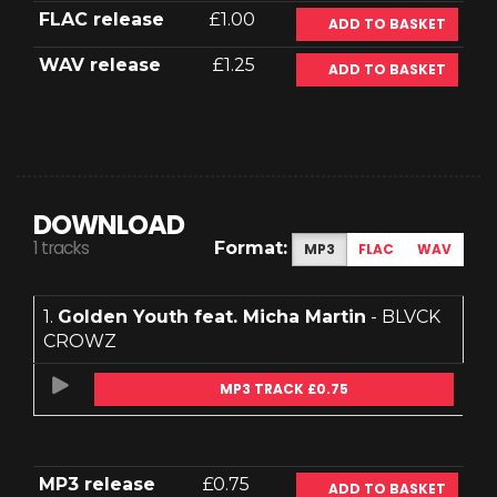
FLAC release
£1.00
ADD TO BASKET
WAV release
£1.25
ADD TO BASKET
DOWNLOAD
1 tracks
Format:
MP3
FLAC
WAV
1.
Golden Youth feat. Micha Martin
- BLVCK
CROWZ
MP3 TRACK £0.75
MP3 release
£0.75
ADD TO BASKET