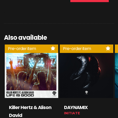
Also available
Pre-order item
Pre-order item
Killer Hertz & Alison
DAYNAMIX
INITIATE
David