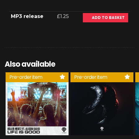
MP3 release
£1.25
ADD TO BASKET
Also available
Pre-order item
Pre-order item