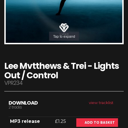
Tap to expand
Lee Mvtthews & Trei - Lights
Out / Control
VPR234
DOWNLOAD
view tracklist
2 tracks
MP3 release
£1.25
ADD TO BASKET