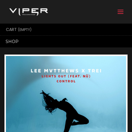
Togg
navi
CART
(EMPTY)
SHOP