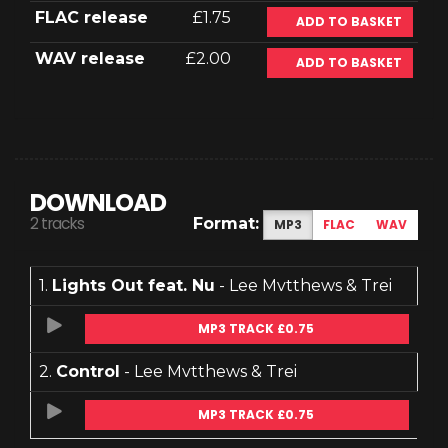
FLAC release
£1.75
ADD TO BASKET
WAV release
£2.00
ADD TO BASKET
DOWNLOAD
2 tracks
Format:
MP3
FLAC
WAV
1.
Lights Out feat. Nu
- Lee Mvtthews & Trei
MP3 TRACK £0.75
2.
Control
- Lee Mvtthews & Trei
MP3 TRACK £0.75