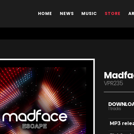
HOME
NEWS
MUSIC
STORE
A
Madfac
VPR235
DOWNLO
1 tracks
MP3 rele