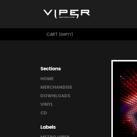
CART
(EMPTY)
Sections
HOME
MERCHANDISE
DOWNLOADS
VINYL
CD
Labels