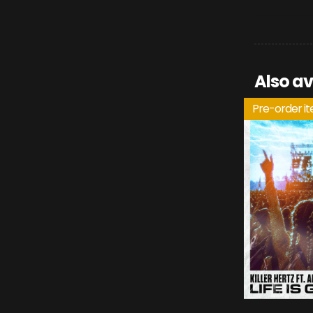
Also av
Pre-order i