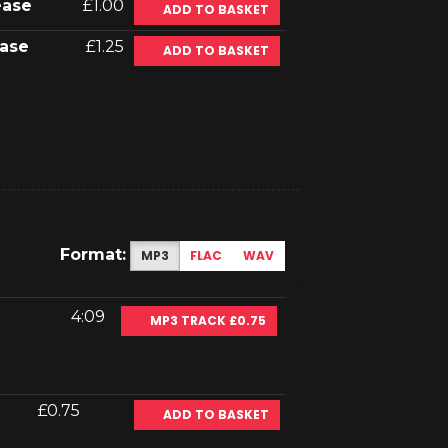
ease
£1.00
ADD TO BASKET
ase
£1.25
ADD TO BASKET
Format:
MP3
FLAC
WAV
4:09
MP3 TRACK £0.75
£0.75
ADD TO BASKET