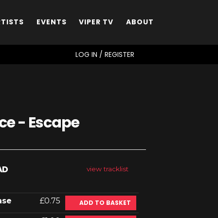
RTISTS
EVENTS
VIPER TV
ABOUT
SEARCH
LOG IN / REGISTER
e - Escape
AD
view tracklist
ase
£0.75
ADD TO BASKET