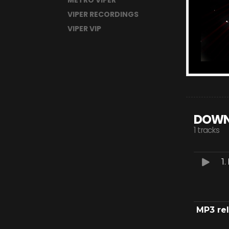
METRO VIPER
VIPER RECORDINGS
VIPER VIP
DOWN
1 tracks
1.
MP3 re