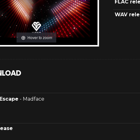
FLAC rel
WAV rele
Hover to zoom
LOAD
Escape
- Madface
lease