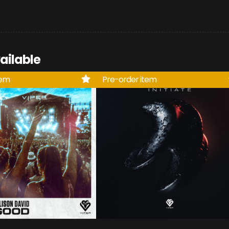
ailable
tem
Pre-order item