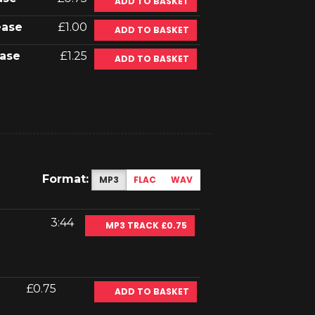
ADD TO BASKET
ease
£1.00
ADD TO BASKET
ase
£1.25
ADD TO BASKET
Format:
MP3
FLAC
WAV
3:44
MP3 TRACK £0.75
£0.75
ADD TO BASKET