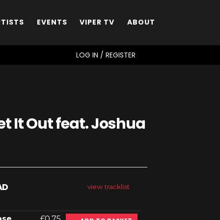
RTISTS
EVENTS
VIPER TV
ABOUT
SEARCH
LOG IN / REGISTER
et It Out feat. Joshua
AD
view tracklist
ase
£0.75