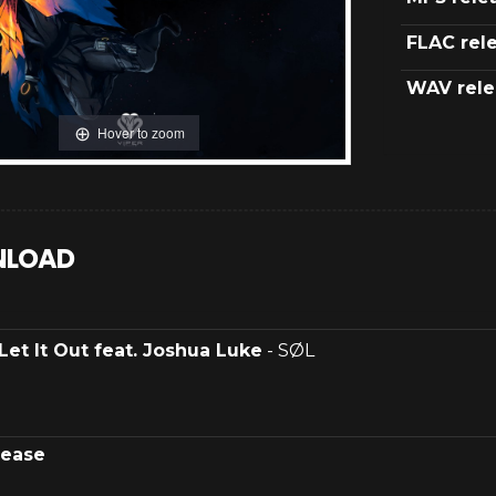
FLAC rel
WAV rele
Hover to zoom
LOAD
Let It Out feat. Joshua Luke
- SØL
lease