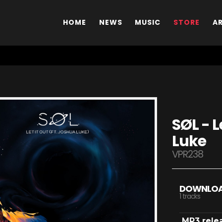
HOME
NEWS
MUSIC
STORE
A
SØL - L
Luke
VPR238
DOWNLO
1 tracks
MP3 rele