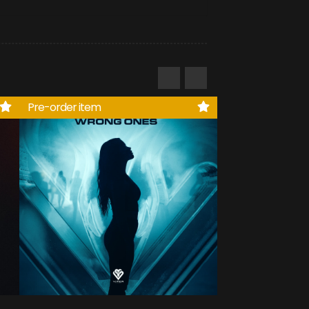
Pre-order item