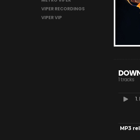
METRO VIPER
VIPER RECORDINGS
VIPER VIP
DOWN
1 tracks
1.
MP3 re