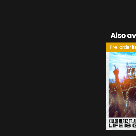
Also av
Pre-order i