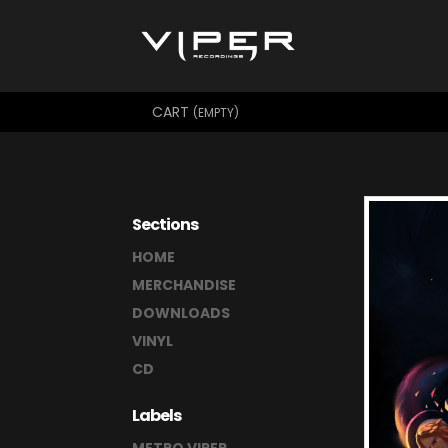
CART
(EMPTY)
Sections
HOME
MERCHANDISE
DOWNLOADS
VINYL
CD
Labels