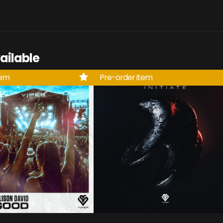
ailable
tem
Pre-order item