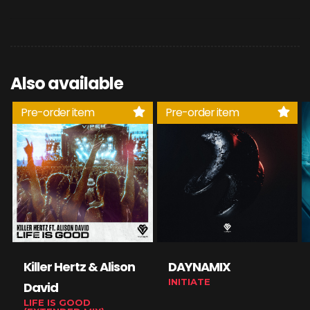
Also available
Pre-order item
Pre-order item
Killer Hertz & Alison
DAYNAMIX
INITIATE
David
LIFE IS GOOD