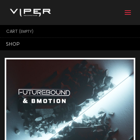
Togg
navi
CART
(EMPTY)
SHOP