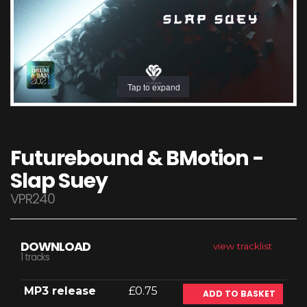
Tap to expand
Futurebound & BMotion -
Slap Suey
VPR240
DOWNLOAD
view tracklist
1 tracks
MP3 release
£0.75
ADD TO BASKET