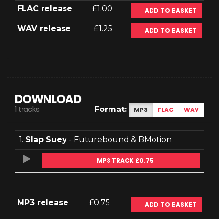
FLAC release
£1.00
ADD TO BASKET
WAV release
£1.25
ADD TO BASKET
DOWNLOAD
1 tracks
Format:
MP3
FLAC
WAV
1.
Slap Suey
- Futurebound & BMotion
MP3 TRACK £0.75
MP3 release
£0.75
ADD TO BASKET