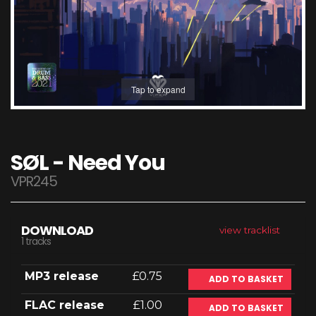
Tap to expand
SØL - Need You
VPR245
DOWNLOAD
view tracklist
1 tracks
MP3 release
£0.75
ADD TO BASKET
FLAC release
£1.00
ADD TO BASKET