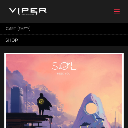
Togg
navi
CART
(EMPTY)
SHOP