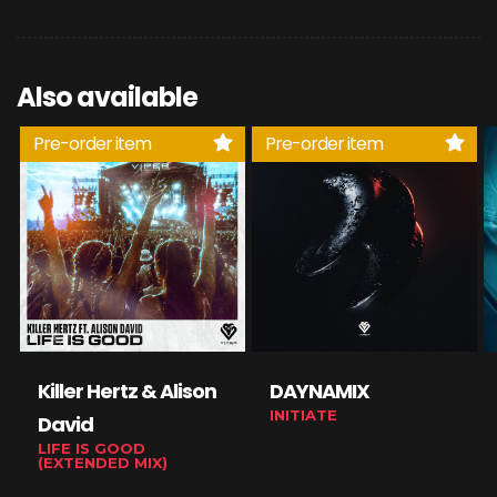
Also available
Pre-order item
Pre-order item
Killer Hertz & Alison
DAYNAMIX
INITIATE
David
LIFE IS GOOD
(EXTENDED MIX)