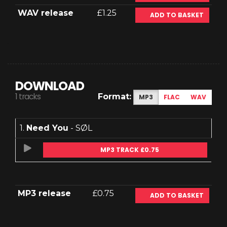
WAV release
£1.25
ADD TO BASKET
DOWNLOAD
1 tracks
Format:
MP3
FLAC
WAV
1.
Need You
- SØL
MP3 TRACK £0.75
MP3 release
£0.75
ADD TO BASKET