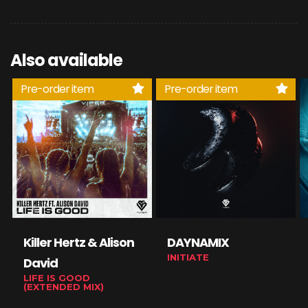
Also available
Pre-order item
Pre-order item
Killer Hertz & Alison
DAYNAMIX
INITIATE
David
LIFE IS GOOD
(EXTENDED MIX)