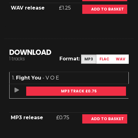
WAV release
£1.25
ADD TO BASKET
DOWNLOAD
1 tracks
Format:
MP3
FLAC
WAV
1.
Fight You
- V O E
MP3 TRACK £0.75
MP3 release
£0.75
ADD TO BASKET