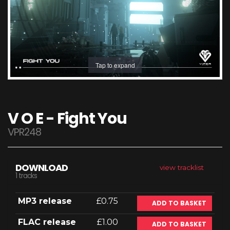
Tap to expand
V O E - Fight You
VPR248
DOWNLOAD
view tracklist
1 tracks
MP3 release
£0.75
ADD TO BASKET
FLAC release
£1.00
ADD TO BASKET