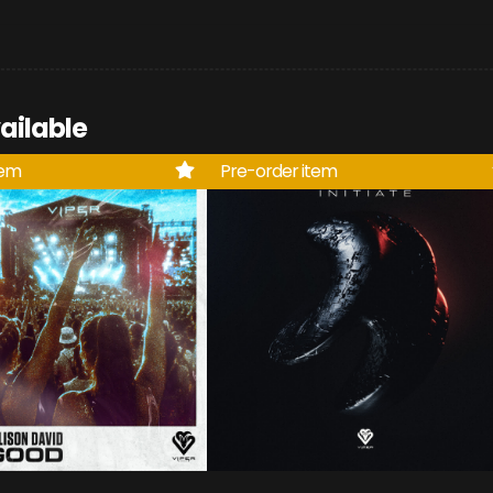
ailable
tem
Pre-order item