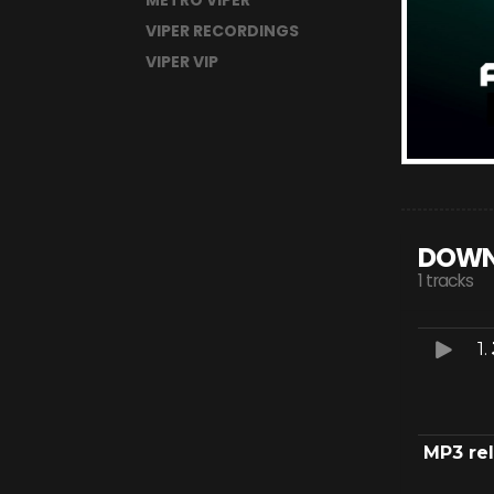
METRO VIPER
VIPER RECORDINGS
VIPER VIP
DOWN
1 tracks
1.
MP3 re