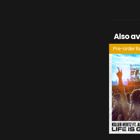
Also av
Pre-order i