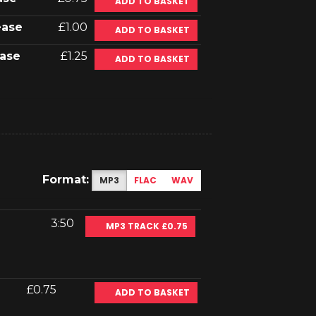
ADD TO BASKET
ease
£1.00
ADD TO BASKET
ase
£1.25
ADD TO BASKET
Format:
MP3
FLAC
WAV
3:50
MP3 TRACK £0.75
£0.75
ADD TO BASKET