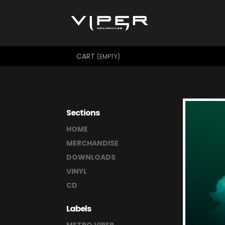
CART
(EMPTY)
Sections
HOME
MERCHANDISE
DOWNLOADS
VINYL
CD
Labels