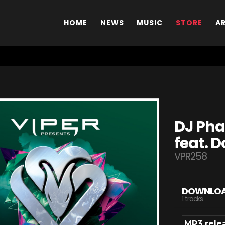
HOME
NEWS
MUSIC
STORE
A
DJ Pha
feat. 
VPR258
DOWNLO
1 tracks
MP3 rele