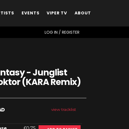
RTISTS
EVENTS
VIPER TV
ABOUT
SEARCH
LOG IN / REGISTER
ntasy - Junglist
Doktor (KARA Remix)
AD
view tracklist
ase
£0.75