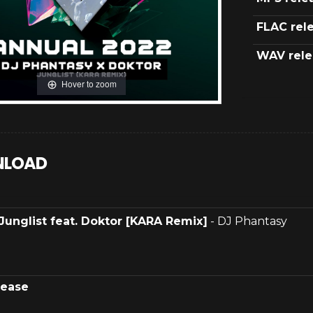
FLAC rel
WAV rele
Hover to zoom
LOAD
Junglist feat. Doktor [KARA Remix]
- DJ Phantasy
lease