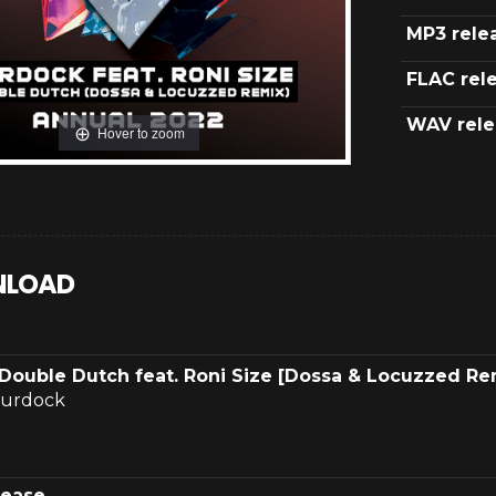
MP3 rele
FLAC rel
WAV rele
Hover to zoom
LOAD
Double Dutch feat. Roni Size [Dossa & Locuzzed Re
urdock
lease