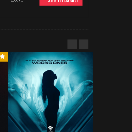
ADD TO BASKET