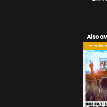
Also av
Pre-order i