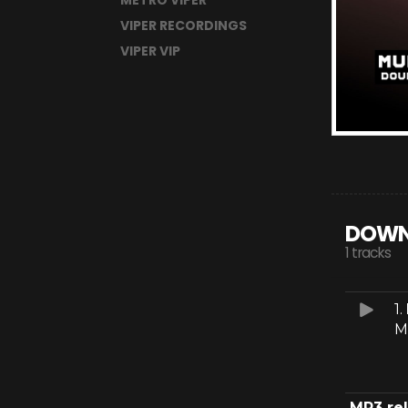
METRO VIPER
VIPER RECORDINGS
VIPER VIP
DOWN
1 tracks
1.
M
MP3 re