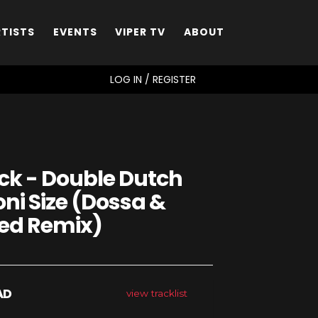
RTISTS
EVENTS
VIPER TV
ABOUT
SEARCH
LOG IN / REGISTER
k - Double Dutch
oni Size (Dossa &
ed Remix)
AD
view tracklist