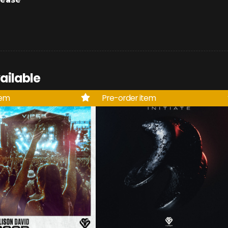
ailable
tem
Pre-order item