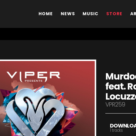
HOME
NEWS
MUSIC
STORE
A
Murdoc
feat. R
Locuzz
VPR259
DOWNLO
1 tracks