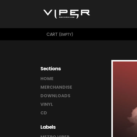
CART
(EMPTY)
Sections
HOME
MERCHANDISE
DOWNLOADS
VINYL
CD
Labels