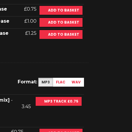
ase
£0.75
ADD TO BASKET
ease
£1.00
ADD TO BASKET
ase
£1.25
ADD TO BASKET
Format:
MP3
FLAC
WAV
mix]
-
MP3 TRACK £0.75
3:45
£0.75