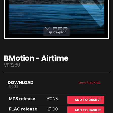
Tap to expand
BMotion - Airtime
VPR260
DOWNLOAD
view tracklist
1 tracks
MP3 release
£0.75
ADD TO BASKET
FLAC release
£1.00
ADD TO BASKET