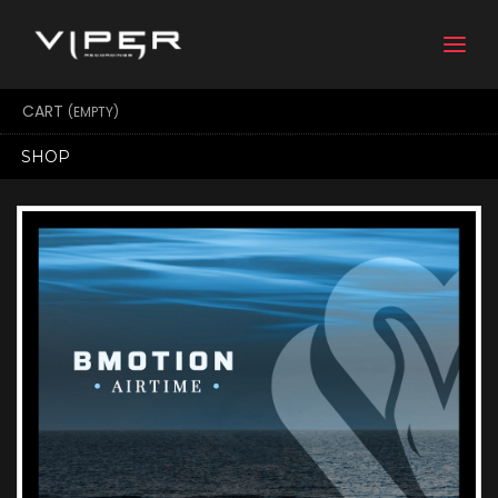
Togg
navi
CART
(EMPTY)
SHOP