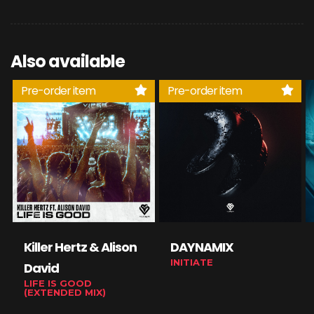
Also available
Pre-order item
Pre-order item
Killer Hertz & Alison
DAYNAMIX
INITIATE
David
LIFE IS GOOD
(EXTENDED MIX)