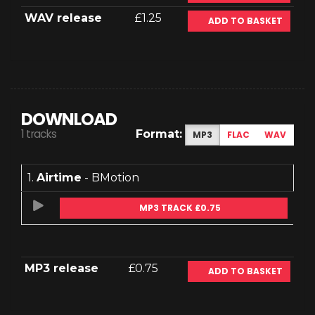
WAV release
£1.25
ADD TO BASKET
DOWNLOAD
1 tracks
Format:
MP3
FLAC
WAV
1.
Airtime
- BMotion
MP3 TRACK £0.75
MP3 release
£0.75
ADD TO BASKET