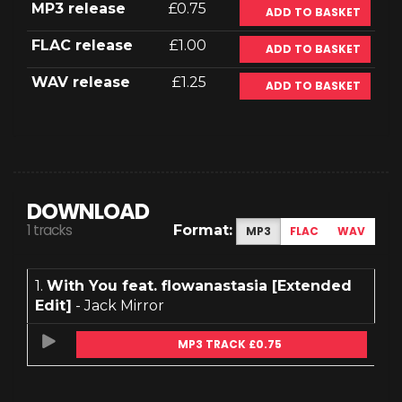
MP3 release
£0.75
ADD TO BASKET
FLAC release
£1.00
ADD TO BASKET
WAV release
£1.25
ADD TO BASKET
DOWNLOAD
1 tracks
Format:
MP3
FLAC
WAV
1.
With You feat. flowanastasia [Extended
Edit]
- Jack Mirror
MP3 TRACK £0.75