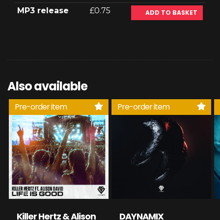
MP3 release
£0.75
ADD TO BASKET
Also available
Pre-order item
Pre-order item
Killer Hertz & Alison
DAYNAMIX