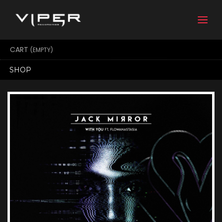
Togg
navi
CART
(EMPTY)
SHOP