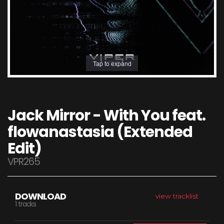
Tap to expand
Jack Mirror - With You feat.
flowanastasia (Extended
Edit)
VPR265
DOWNLOAD
view tracklist
1 tracks