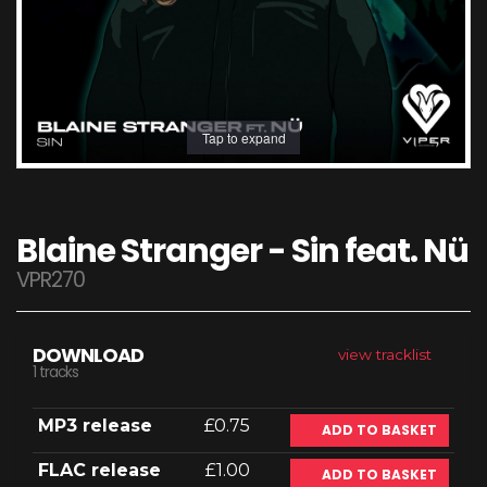
Tap to expand
Blaine Stranger - Sin feat. Nü
VPR270
DOWNLOAD
view tracklist
1 tracks
MP3 release
£0.75
ADD TO BASKET
FLAC release
£1.00
ADD TO BASKET