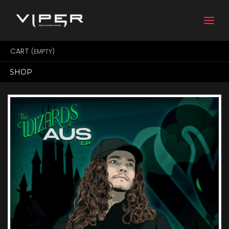
Togg
navi
CART
(EMPTY)
SHOP