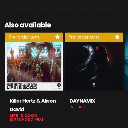
Also available
Pre-order item
Pre-order item
Killer Hertz & Alison
DAYNAMIX
INITIATE
David
LIFE IS GOOD
(EXTENDED MIX)