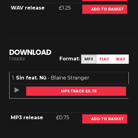
WAV release
£1.25
ADD TO BASKET
DOWNLOAD
1 tracks
Format:
MP3
FLAC
WAV
1.
Sin feat. Nü
- Blaine Stranger
MP3 TRACK £0.75
MP3 release
£0.75
ADD TO BASKET