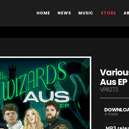
HOME
NEWS
MUSIC
STORE
A
Various
Aus EP
VPR273
DOWNLO
4 tracks
MP3 rele