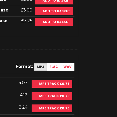
ADD TO BASKET
ease
£3.00
ADD TO BASKET
ase
£3.25
ADD TO BASKET
Format:
MP3
FLAC
WAV
4:07
MP3 TRACK £0.75
4:12
MP3 TRACK £0.75
3:24
MP3 TRACK £0.75