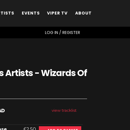
RTISTS
EVENTS
VIPER TV
ABOUT
SEARCH
LOG IN / REGISTER
 Artists - Wizards Of
AD
view tracklist
ase
£2.50