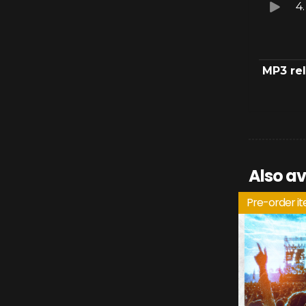
4
MP3 re
Also av
Pre-order i