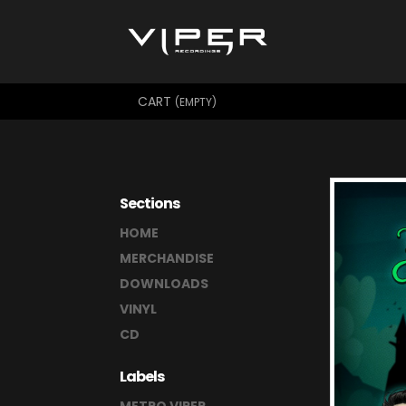
CART
(EMPTY)
Sections
HOME
MERCHANDISE
DOWNLOADS
VINYL
CD
Labels