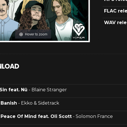
FLAC rel
WAV rele
Hover to zoom
LOAD
Sin feat. Nü
- Blaine Stranger
.
Banish
- Ekko & Sidetrack
.
Peace Of Mind feat. Oli Scott
- Solomon France