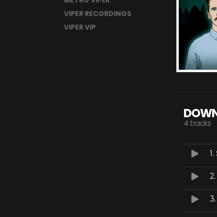
METRO VIPER
VIPER RECORDINGS
VIPER VIP
DOWN
4 tracks
1.
2
3