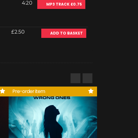
4:20
MP3 TRACK £0.75
£2.50
ADD TO BASKET
Pre-order item