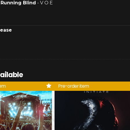
.
Running Blind
- V O E
lease
ailable
tem
Pre-order item