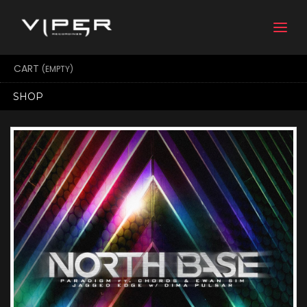
Togg
navi
CART
(EMPTY)
SHOP