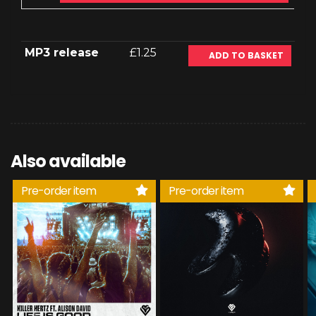
MP3 release
£1.25
ADD TO BASKET
Also available
Pre-order item
Pre-order item