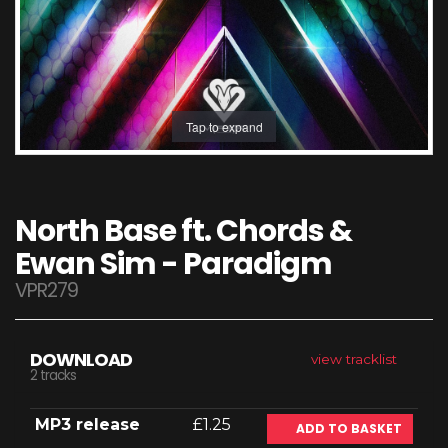
Tap to expand
North Base ft. Chords &
Ewan Sim - Paradigm
VPR279
DOWNLOAD
view tracklist
2 tracks
MP3 release
£1.25
ADD TO BASKET