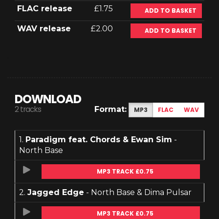
FLAC release
£1.75
ADD TO BASKET
WAV release
£2.00
ADD TO BASKET
DOWNLOAD
2 tracks
Format:
MP3
FLAC
WAV
1.
Paradigm feat. Chords & Ewan Sim
-
North Base
MP3 TRACK £0.75
2.
Jagged Edge
- North Base & Dima Pulsar
MP3 TRACK £0.75