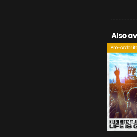
Also av
Pre-order i