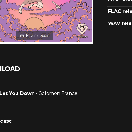
FLAC rel
WAV rele
Hover to zoom
LOAD
Let You Down
- Solomon France
lease