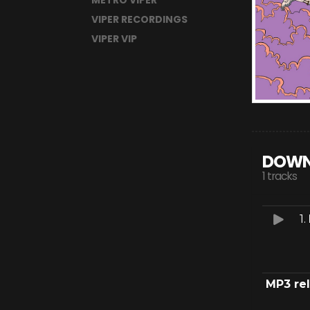
METRO VIPER
VIPER RECORDINGS
VIPER VIP
DOWN
1 tracks
1.
MP3 re