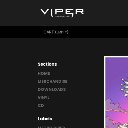
CART
(EMPTY)
Sections
HOME
MERCHANDISE
DOWNLOADS
VINYL
CD
Labels