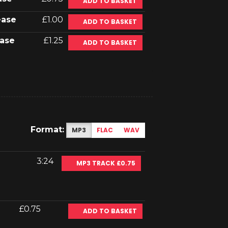
ADD TO BASKET
ease
£1.00
ADD TO BASKET
ase
£1.25
ADD TO BASKET
Format:
MP3
FLAC
WAV
3:24
MP3 TRACK £0.75
£0.75
ADD TO BASKET