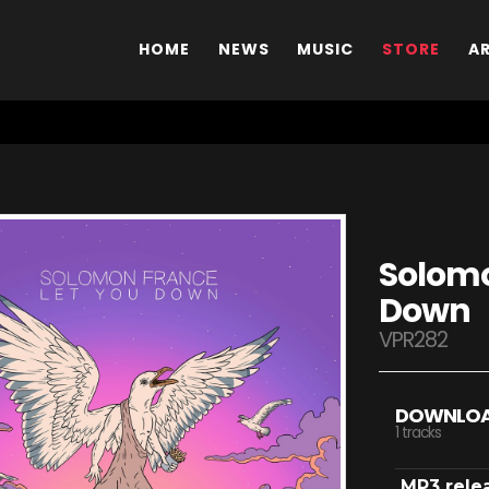
HOME
NEWS
MUSIC
STORE
A
Solomo
Down
VPR282
DOWNLO
1 tracks
MP3 rele