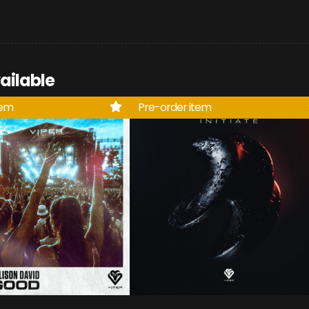
ailable
tem
Pre-order item