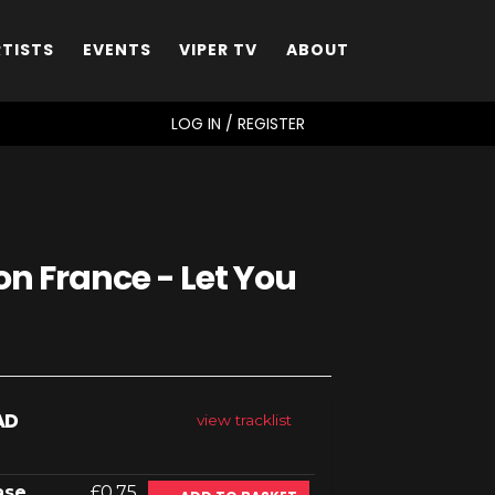
RTISTS
EVENTS
VIPER TV
ABOUT
SEARCH
LOG IN / REGISTER
n France - Let You
AD
view tracklist
ase
£0.75