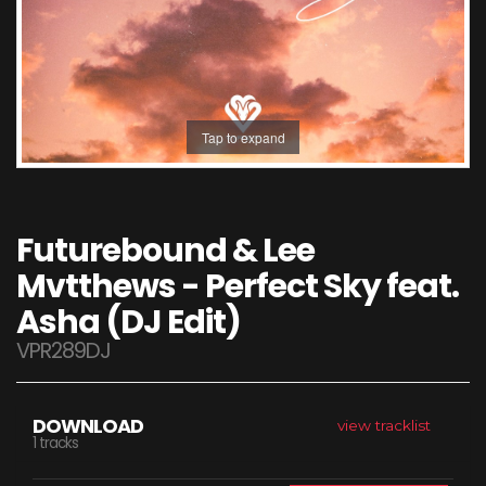
Tap to expand
Futurebound & Lee
Mvtthews - Perfect Sky feat.
Asha (DJ Edit)
VPR289DJ
DOWNLOAD
view tracklist
1 tracks