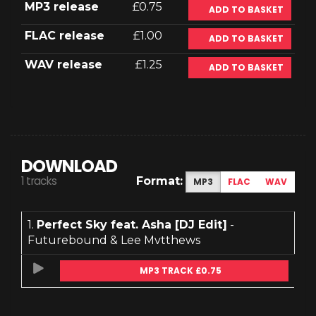
MP3 release
£0.75
ADD TO BASKET
FLAC release
£1.00
ADD TO BASKET
WAV release
£1.25
ADD TO BASKET
DOWNLOAD
1 tracks
Format:
MP3
FLAC
WAV
1.
Perfect Sky feat. Asha [DJ Edit]
-
Futurebound & Lee Mvtthews
MP3 TRACK £0.75