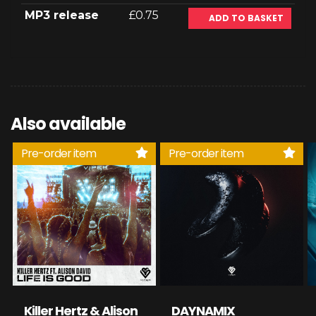
MP3 release
£0.75
ADD TO BASKET
Also available
Pre-order item
Pre-order item
Killer Hertz & Alison
DAYNAMIX