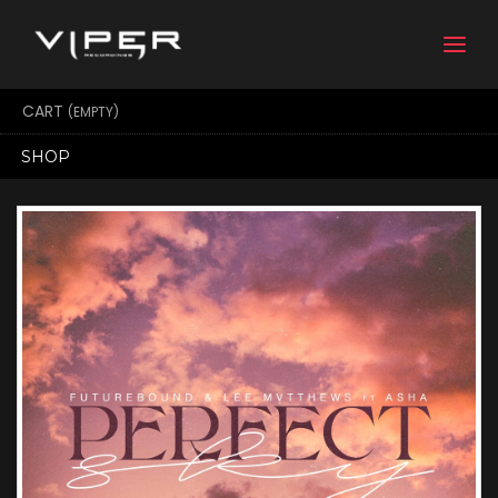
Togg
navi
CART
(EMPTY)
SHOP