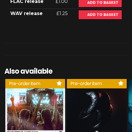
FLAC release
£1.00
ADD TO BASKET
WAV release
£1.25
ADD TO BASKET
Also available
Pre-order item
Pre-order item