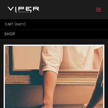
Togg
navi
CART
(EMPTY)
SHOP