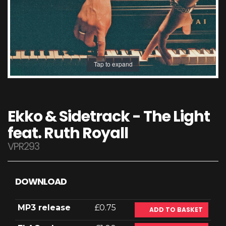
Tap to expand
Ekko & Sidetrack - The Light
feat. Ruth Royall
VPR293
DOWNLOAD
MP3 release
£0.75
ADD TO BASKET