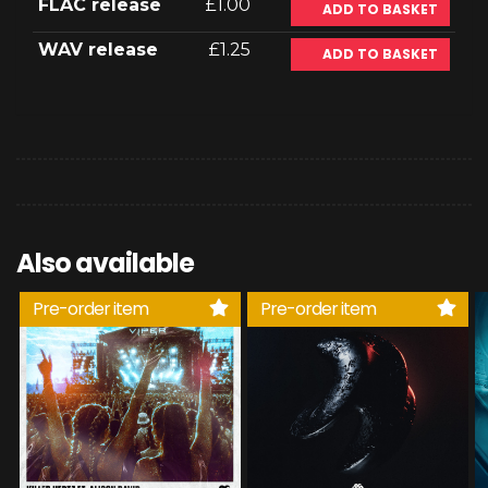
FLAC release
£1.00
ADD TO BASKET
WAV release
£1.25
ADD TO BASKET
Also available
Pre-order item
Pre-order item