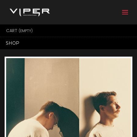
Togg
navi
CART
(EMPTY)
SHOP