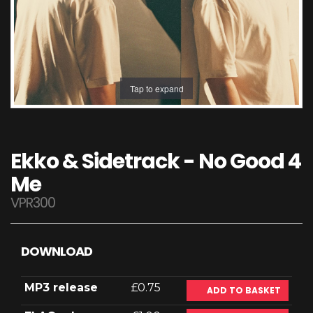
Tap to expand
Ekko & Sidetrack - No Good 4
Me
VPR300
DOWNLOAD
MP3 release
£0.75
ADD TO BASKET